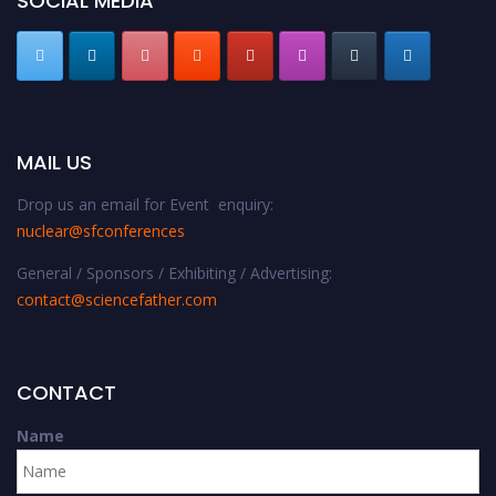
SOCIAL MEDIA
MAIL US
Drop us an email for Event enquiry:
nuclear@sfconferences
General / Sponsors / Exhibiting / Advertising:
contact@sciencefather.com
CONTACT
Name