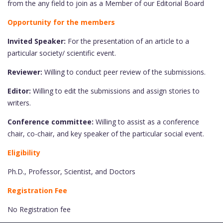
from the any field to join as a Member of our Editorial Board
Opportunity for the members
Invited Speaker:
For the presentation of an article to a
particular society/ scientific event.
Reviewer:
Willing to conduct peer review of the submissions.
Editor:
Willing to edit the submissions and assign stories to
writers.
Conference committee:
Willing to assist as a conference
chair, co-chair, and key speaker of the particular social event.
Eligibility
Ph.D., Professor, Scientist, and Doctors
Registration Fee
No Registration fee