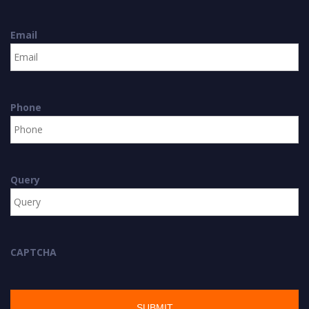
Email
Phone
Query
CAPTCHA