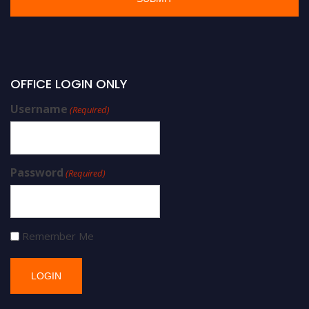
OFFICE LOGIN ONLY
Username
(Required)
Password
(Required)
Remember Me