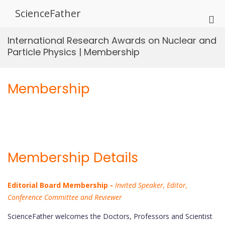
Skip
ScienceFather
to
Pri
content
Me
International Research Awards on Nuclear and
for
Particle Physics | Membership
Mob
Membership
Membership Details
Editorial Board Membership -
Invited Speaker, Editor,
Conference Committee and Reviewer
ScienceFather welcomes the Doctors, Professors and Scientist