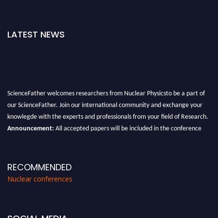
LATEST NEWS
ScienceFather welcomes researchers from Nuclear Physicsto be a part of
our ScienceFather. Join our international community and exchange your
knowlegde with the experts and professionals from your field of Research.
Announcement:
All accepted papers will be included in the conference
proceedings, which will be published in one of the Science Father journals.
RECOMMENDED
Nuclear conferences