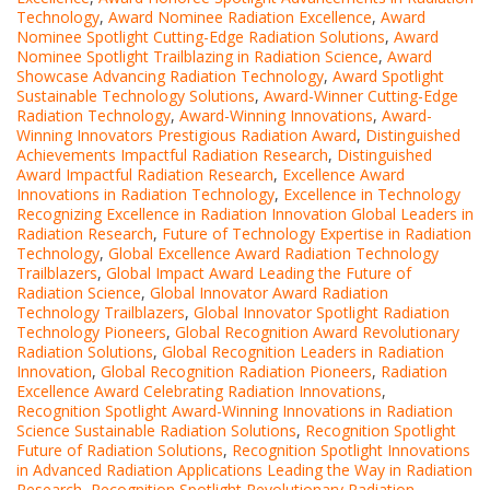
Technology
,
Award Nominee Radiation Excellence
,
Award
Nominee Spotlight Cutting-Edge Radiation Solutions
,
Award
Nominee Spotlight Trailblazing in Radiation Science
,
Award
Showcase Advancing Radiation Technology
,
Award Spotlight
Sustainable Technology Solutions
,
Award-Winner Cutting-Edge
Radiation Technology
,
Award-Winning Innovations
,
Award-
Winning Innovators Prestigious Radiation Award
,
Distinguished
Achievements Impactful Radiation Research
,
Distinguished
Award Impactful Radiation Research
,
Excellence Award
Innovations in Radiation Technology
,
Excellence in Technology
Recognizing Excellence in Radiation Innovation Global Leaders in
Radiation Research
,
Future of Technology Expertise in Radiation
Technology
,
Global Excellence Award Radiation Technology
Trailblazers
,
Global Impact Award Leading the Future of
Radiation Science
,
Global Innovator Award Radiation
Technology Trailblazers
,
Global Innovator Spotlight Radiation
Technology Pioneers
,
Global Recognition Award Revolutionary
Radiation Solutions
,
Global Recognition Leaders in Radiation
Innovation
,
Global Recognition Radiation Pioneers
,
Radiation
Excellence Award Celebrating Radiation Innovations
,
Recognition Spotlight Award-Winning Innovations in Radiation
Science Sustainable Radiation Solutions
,
Recognition Spotlight
Future of Radiation Solutions
,
Recognition Spotlight Innovations
in Advanced Radiation Applications Leading the Way in Radiation
Research
,
Recognition Spotlight Revolutionary Radiation