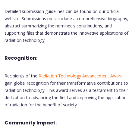
Detailed submission guidelines can be found on our official
website. Submissions must include a comprehensive biography,
abstract summarizing the nominee’s contributions, and
supporting files that demonstrate the innovative applications of
radiation technology.
Recognition:
Recipients of the
Radiation Technology Advancement Award
gain global recognition for their transformative contributions to
radiation technology. This award serves as a testament to their
dedication to advancing the field and improving the application
of radiation for the benefit of society.
Community Impact: