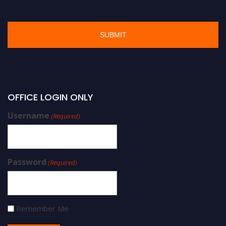
OFFICE LOGIN ONLY
Username
(Required)
Password
(Required)
Remember Me