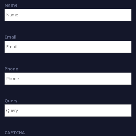
Name
Email
Phone
Query
CAPTCHA