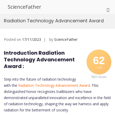
Skip
ScienceFather
to
Pri
content
Me
Radiation Technology Advancement Award
for
Mob
Posted on
17/11/2023
by
ScienceFather
Introduction Radiation
62
Technology Advancement
Award :
/ 100
SEO Score
Step into the future of radiation technology
with the
Radiation Technology Advancement Award
. This
distinguished honor recognizes trailblazers who have
demonstrated unparalleled innovation and excellence in the field
of radiation technology, shaping the way we harness and apply
radiation for the betterment of society.