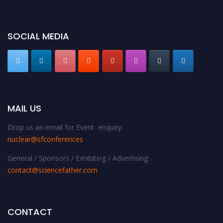
SOCIAL MEDIA
MAIL US
Drop us an email for Event enquiry:
nuclear@sfconferences
General / Sponsors / Exhibiting / Advertising:
contact@sciencefather.com
CONTACT