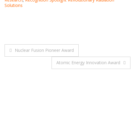
Solutions
Post
Nuclear Fusion Pioneer Award
navigation
Atomic Energy Innovation Award