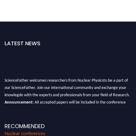
LATEST NEWS
ScienceFather welcomes researchers from Nuclear Physicsto be a part of
our ScienceFather. Join our international community and exchange your
knowlegde with the experts and professionals from your field of Research.
Announcement:
All accepted papers will be included in the conference
proceedings, which will be published in one of the Science Father journals.
RECOMMENDED
Nuclear conferences