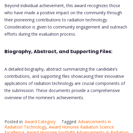
Beyond individual achievement, this award recognizes those
who have made a positive impact on the community through
their pioneering contributions to radiation technology.
Consideration is given to community engagement and outreach
efforts during the evaluation process.
Biography, Abstract, and Supporting Files:
A detailed biography, abstract summarizing the candidate’s
contributions, and supporting files showcasing their innovative
applications of radiation technology are crucial components of
the submission. These documents provide a comprehensive
overview of the nominee’s achievements.
Posted in:
Award Category
Tagged:
Advancements in
Radiation Technology
,
Award Honoree Radiation Science
Excellence
,
Award Honoree Spotlight Advancements in Radiation