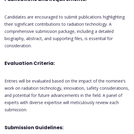
Candidates are encouraged to submit publications highlighting
their significant contributions to radiation technology. A
comprehensive submission package, including a detailed
biography, abstract, and supporting files, is essential for
consideration.
Evaluation Criteria:
Entries will be evaluated based on the impact of the nominee’s
work on radiation technology, innovation, safety considerations,
and potential for future advancements in the field. A panel of
experts with diverse expertise will meticulously review each
submission.
Submission Guidelines: