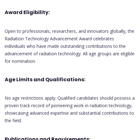
Award Eligibility:
Open to professionals, researchers, and innovators globally, the
Radiation Technology Advancement Award celebrates
individuals who have made outstanding contributions to the
advancement of radiation technology. All age groups are eligible
for nomination.
Age Limits and Qualifications:
No age restrictions apply. Qualified candidates should possess a
proven track record of pioneering work in radiation technology,
showcasing advanced expertise and substantial contributions to
the field.
Publications and Requirements: