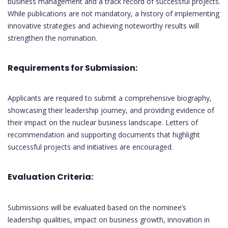
business management and a track record of successful projects.
While publications are not mandatory, a history of implementing
innovative strategies and achieving noteworthy results will
strengthen the nomination.
Requirements for Submission:
Applicants are required to submit a comprehensive biography,
showcasing their leadership journey, and providing evidence of
their impact on the nuclear business landscape. Letters of
recommendation and supporting documents that highlight
successful projects and initiatives are encouraged.
Evaluation Criteria:
Submissions will be evaluated based on the nominee’s
leadership qualities, impact on business growth, innovation in