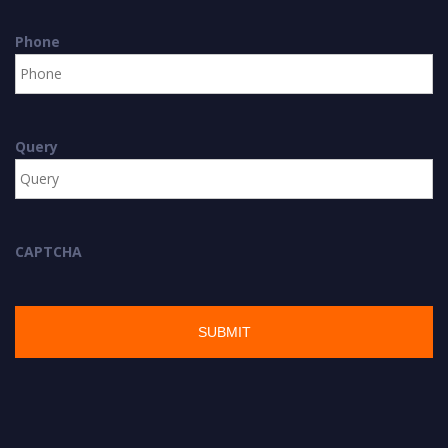
Phone
Query
CAPTCHA