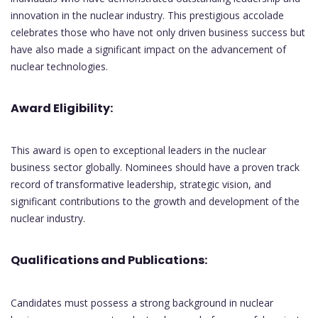
innovation in the nuclear industry. This prestigious accolade
celebrates those who have not only driven business success but
have also made a significant impact on the advancement of
nuclear technologies.
Award Eligibility:
This award is open to exceptional leaders in the nuclear
business sector globally. Nominees should have a proven track
record of transformative leadership, strategic vision, and
significant contributions to the growth and development of the
nuclear industry.
Qualifications and Publications:
Candidates must possess a strong background in nuclear