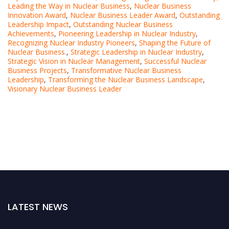
Leading the Way in Nuclear Business
,
Nuclear Business
Innovation Award
,
Nuclear Business Leader Award
,
Outstanding
Leadership Impact
,
Outstanding Nuclear Business
Achievements
,
Pioneering Leadership in Nuclear Industry
,
Recognizing Nuclear Industry Pioneers
,
Shaping the Future of
Nuclear Business.
,
Strategic Leadership in Nuclear Industry
,
Strategic Vision in Nuclear Management
,
Successful Nuclear
Business Projects
,
Transformative Nuclear Business
Leadership
,
Transforming the Nuclear Business Landscape
,
Visionary Nuclear Business Leader
LATEST NEWS