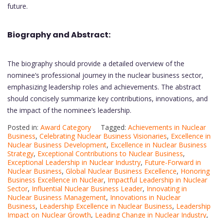
future.
Biography and Abstract:
The biography should provide a detailed overview of the
nominee’s professional journey in the nuclear business sector,
emphasizing leadership roles and achievements. The abstract
should concisely summarize key contributions, innovations, and
the impact of the nominee’s leadership.
Posted in:
Award Category
Tagged:
Achievements in Nuclear
Business
,
Celebrating Nuclear Business Visionaries
,
Excellence in
Nuclear Business Development
,
Excellence in Nuclear Business
Strategy
,
Exceptional Contributions to Nuclear Business
,
Exceptional Leadership in Nuclear Industry
,
Future-Forward in
Nuclear Business
,
Global Nuclear Business Excellence
,
Honoring
Business Excellence in Nuclear
,
Impactful Leadership in Nuclear
Sector
,
Influential Nuclear Business Leader
,
Innovating in
Nuclear Business Management
,
Innovations in Nuclear
Business
,
Leadership Excellence in Nuclear Business
,
Leadership
Impact on Nuclear Growth
,
Leading Change in Nuclear Industry
,