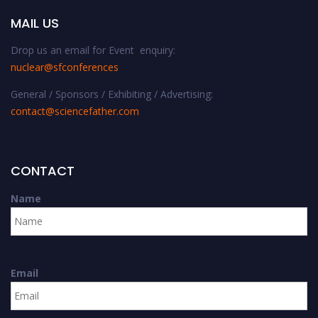
MAIL US
Drop us an email for Event enquiry:
nuclear@sfconferences
General / Sponsors / Exhibiting / Advertising:
contact@sciencefather.com
CONTACT
Name
Email