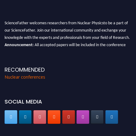
ScienceFather welcomes researchers from Nuclear Physicsto be a part of
our ScienceFather. Join our international community and exchange your
knowlegde with the experts and professionals from your field of Research.
Announcement:
All accepted papers will be included in the conference
proceedings, which will be published in one of the Science Father journals.
RECOMMENDED
Nuclear conferences
SOCIAL MEDIA