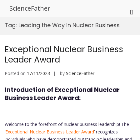
Skip
ScienceFather
to
Pri
content
Me
Tag:
Leading the Way in Nuclear Business
for
Mob
Exceptional Nuclear Business
Leader Award
Posted on
17/11/2023
by
ScienceFather
Introduction of Exceptional Nuclear
Business Leader Award:
Welcome to the forefront of nuclear business leadership! The
‘
Exceptional Nuclear Business Leader Award
‘ recognizes
individuals who have demonstrated outstanding leadership and