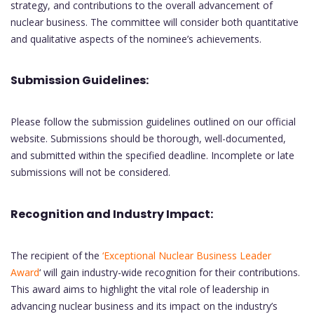
strategy, and contributions to the overall advancement of
nuclear business. The committee will consider both quantitative
and qualitative aspects of the nominee’s achievements.
Submission Guidelines:
Please follow the submission guidelines outlined on our official
website. Submissions should be thorough, well-documented,
and submitted within the specified deadline. Incomplete or late
submissions will not be considered.
Recognition and Industry Impact:
The recipient of the
‘Exceptional Nuclear Business Leader
Award
‘ will gain industry-wide recognition for their contributions.
This award aims to highlight the vital role of leadership in
advancing nuclear business and its impact on the industry’s