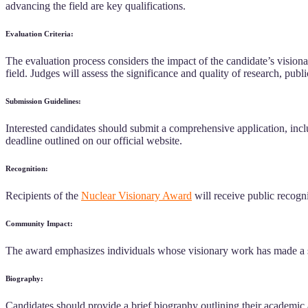
advancing the field are key qualifications.
Evaluation Criteria:
The evaluation process considers the impact of the candidate’s visionar
field. Judges will assess the significance and quality of research, publ
Submission Guidelines:
Interested candidates should submit a comprehensive application, inclu
deadline outlined on our official website.
Recognition:
Recipients of the
Nuclear Visionary Award
will receive public recogni
Community Impact:
The award emphasizes individuals whose visionary work has made a sub
Biography:
Candidates should provide a brief biography outlining their academic 