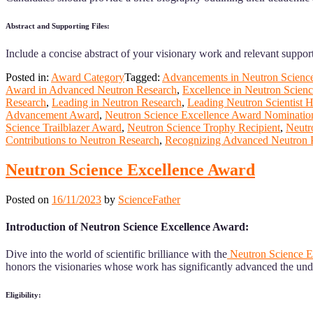
Abstract and Supporting Files:
Include a concise abstract of your visionary work and relevant support
Posted in:
Award Category
Tagged:
Advancements in Neutron Scienc
Award in Advanced Neutron Research
,
Excellence in Neutron Scien
Research
,
Leading in Neutron Research
,
Leading Neutron Scientist 
Advancement Award
,
Neutron Science Excellence Award Nominatio
Science Trailblazer Award
,
Neutron Science Trophy Recipient
,
Neutr
Contributions to Neutron Research
,
Recognizing Advanced Neutron 
Neutron Science Excellence Award
Posted on
16/11/2023
by
ScienceFather
Introduction of Neutron Science Excellence Award:
Dive into the world of scientific brilliance with the
Neutron Science E
honors the visionaries whose work has significantly advanced the und
Eligibility: