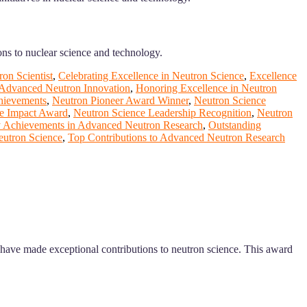
ons to nuclear science and technology.
on Scientist
,
Celebrating Excellence in Neutron Science
,
Excellence
 Advanced Neutron Innovation
,
Honoring Excellence in Neutron
hievements
,
Neutron Pioneer Award Winner
,
Neutron Science
e Impact Award
,
Neutron Science Leadership Recognition
,
Neutron
 Achievements in Advanced Neutron Research
,
Outstanding
eutron Science
,
Top Contributions to Advanced Neutron Research
o have made exceptional contributions to neutron science. This award