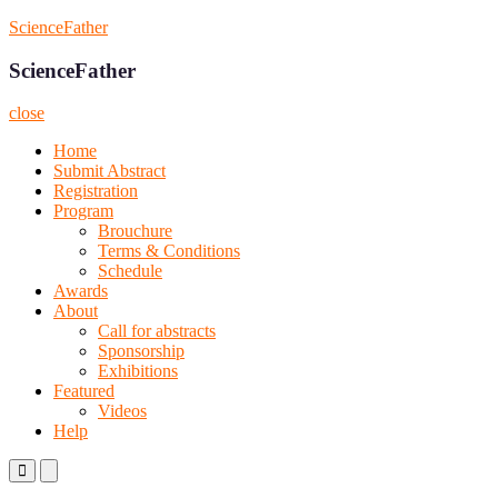
Skip
ScienceFather
to
content
ScienceFather
close
Home
Submit Abstract
Registration
Program
Brouchure
Terms & Conditions
Schedule
Awards
About
Call for abstracts
Sponsorship
Exhibitions
Featured
Videos
Help
Primary
Primary
Menu
Menu