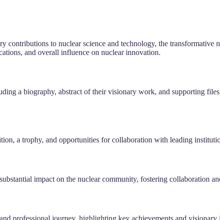
y contributions to nuclear science and technology, the transformative nat
ications, and overall influence on nuclear innovation.
ding a biography, abstract of their visionary work, and supporting file
tion, a trophy, and opportunities for collaboration with leading institu
stantial impact on the nuclear community, fostering collaboration and 
and professional journey, highlighting key achievements and visionary i