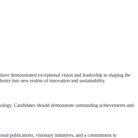
 have demonstrated exceptional vision and leadership in shaping the
ustry into new realms of innovation and sustainability.
echnology. Candidates should demonstrate outstanding achievements and
onal publications, visionary initiatives, and a commitment to