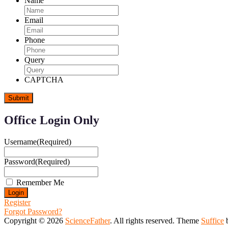
Name
Email
Phone
Query
CAPTCHA
Office Login Only
Username
(Required)
Password
(Required)
Remember Me
Register
Forgot Password?
Copyright © 2026
ScienceFather
. All rights reserved. Theme
Suffice
b