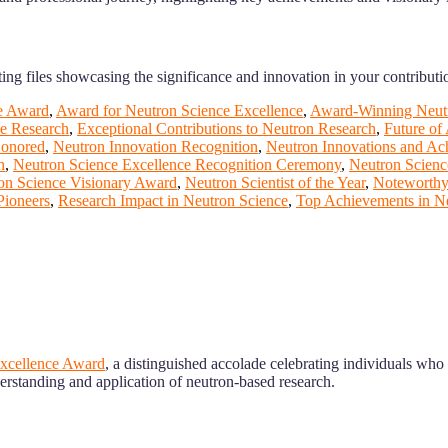
ing files showcasing the significance and innovation in your contributi
e Award
,
Award for Neutron Science Excellence
,
Award-Winning Neutr
ce Research
,
Exceptional Contributions to Neutron Research
,
Future of
Honored
,
Neutron Innovation Recognition
,
Neutron Innovations and Ac
n
,
Neutron Science Excellence Recognition Ceremony
,
Neutron Scienc
on Science Visionary Award
,
Neutron Scientist of the Year
,
Noteworthy
Pioneers
,
Research Impact in Neutron Science
,
Top Achievements in N
xcellence Award
, a distinguished accolade celebrating individuals wh
erstanding and application of neutron-based research.