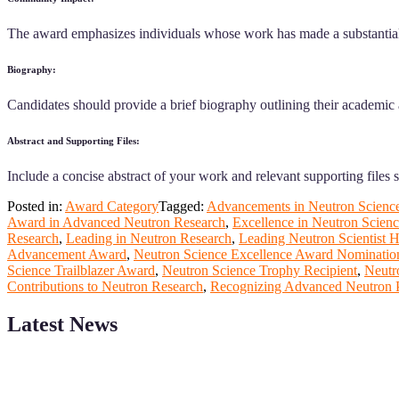
The award emphasizes individuals whose work has made a substantial 
Biography:
Candidates should provide a brief biography outlining their academic 
Abstract and Supporting Files:
Include a concise abstract of your work and relevant supporting files 
Posted in:
Award Category
Tagged:
Advancements in Neutron Scienc
Award in Advanced Neutron Research
,
Excellence in Neutron Scien
Research
,
Leading in Neutron Research
,
Leading Neutron Scientist 
Advancement Award
,
Neutron Science Excellence Award Nominatio
Science Trailblazer Award
,
Neutron Science Trophy Recipient
,
Neutr
Contributions to Neutron Research
,
Recognizing Advanced Neutron 
Latest News