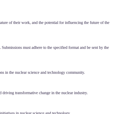
ure of their work, and the potential for influencing the future of the
s. Submissions must adhere to the specified format and be sent by the
tions in the nuclear science and technology community.
driving transformative change in the nuclear industry.
nitiatives in nuclear science and technology.