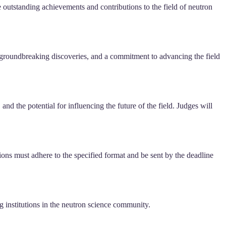
e outstanding achievements and contributions to the field of neutron
, groundbreaking discoveries, and a commitment to advancing the field
nd the potential for influencing the future of the field. Judges will
ions must adhere to the specified format and be sent by the deadline
ng institutions in the neutron science community.