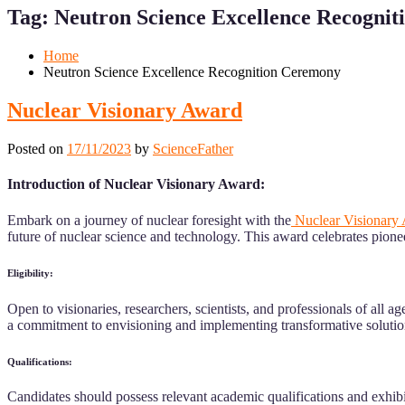
for
for
Tag:
Neutron Science Excellence Recogni
Mobile
Desktop
Home
Neutron Science Excellence Recognition Ceremony
Nuclear Visionary Award
Posted on
17/11/2023
by
ScienceFather
Introduction of Nuclear Visionary Award:
Embark on a journey of nuclear foresight with the
Nuclear Visionary
future of nuclear science and technology. This award celebrates pione
Eligibility:
Open to visionaries, researchers, scientists, and professionals of al
a commitment to envisioning and implementing transformative solutio
Qualifications:
Candidates should possess relevant academic qualifications and exhibi