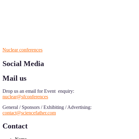
ScienceFather welcomes researchers from Nuclear Physicsto be a pa
field of Research.
Announcement:
All accepted papers will be included in the confer
RECOMMENDED
Nuclear conferences
Social Media
Mail us
Drop us an email for Event enquiry:
nuclear@sfconferences
General / Sponsors / Exhibiting / Advertising:
contact@sciencefather.com
Contact