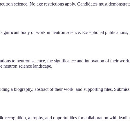
 neutron science. No age restrictions apply. Candidates must demonstrat
 significant body of work in neutron science. Exceptional publications
tions to neutron science, the significance and innovation of their work, a
the neutron science landscape.
ding a biography, abstract of their work, and supporting files. Submiss
ic recognition, a trophy, and opportunities for collaboration with leadi