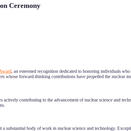
tion Ceremony
 Award
, an esteemed recognition dedicated to honoring individuals who
ers whose forward-thinking contributions have propelled the nuclear ind
l ages actively contributing to the advancement of nuclear science and t
ns.
t a substantial body of work in nuclear science and technology. Excepti