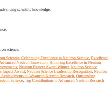
 advancing scientific knowledge.
ence.
tron science.
on Scientist
,
Celebrating Excellence in Neutron Science
,
Excellence
 Advanced Neutron Innovation
,
Honoring Excellence in Neutron
hievements
,
Neutron Pioneer Award Winner
,
Neutron Science
e Impact Award
,
Neutron Science Leadership Recognition
,
Neutron
 Achievements in Advanced Neutron Research
,
Outstanding
eutron Science
,
Top Contributions to Advanced Neutron Research