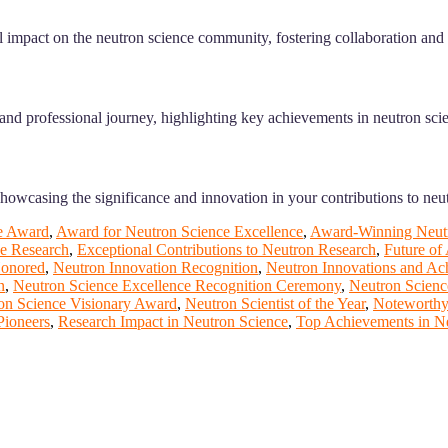
impact on the neutron science community, fostering collaboration and
and professional journey, highlighting key achievements in neutron sci
showcasing the significance and innovation in your contributions to neu
e Award
,
Award for Neutron Science Excellence
,
Award-Winning Neutr
ce Research
,
Exceptional Contributions to Neutron Research
,
Future of
Honored
,
Neutron Innovation Recognition
,
Neutron Innovations and Ac
n
,
Neutron Science Excellence Recognition Ceremony
,
Neutron Scienc
on Science Visionary Award
,
Neutron Scientist of the Year
,
Noteworthy
Pioneers
,
Research Impact in Neutron Science
,
Top Achievements in N