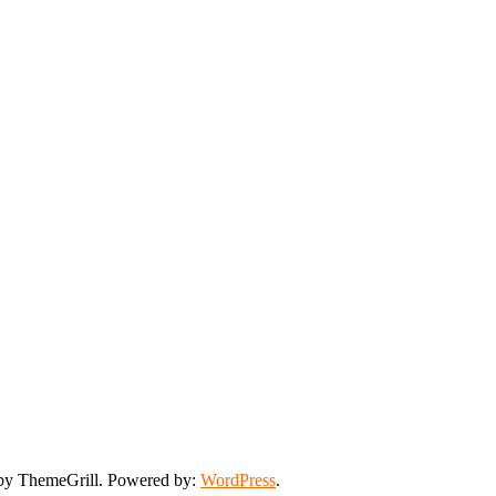
y ThemeGrill. Powered by:
WordPress
.