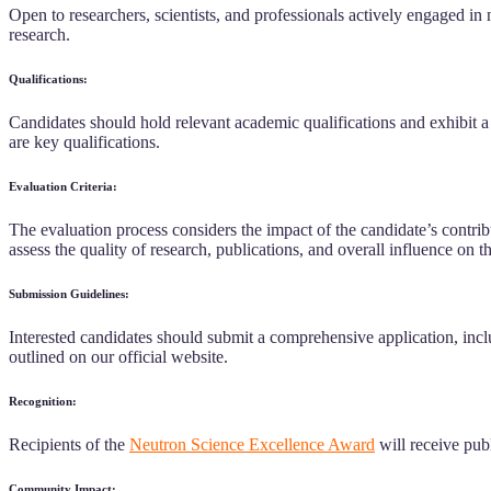
Open to researchers, scientists, and professionals actively engaged in
research.
Qualifications:
Candidates should hold relevant academic qualifications and exhibit a
are key qualifications.
Evaluation Criteria:
The evaluation process considers the impact of the candidate’s contribu
assess the quality of research, publications, and overall influence on 
Submission Guidelines:
Interested candidates should submit a comprehensive application, inclu
outlined on our official website.
Recognition:
Recipients of the
Neutron Science Excellence Award
will receive publ
Community Impact: