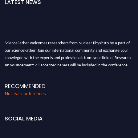
LATEST NEWS
ScienceFather welcomes researchers from Nuclear Physicsto be a part of
our ScienceFather. Join our international community and exchange your
knowlegde with the experts and professionals from your field of Research.
Announcement:
All accepted papers will be included in the conference
proceedings, which will be published in one of the Science Father journals.
RECOMMENDED
Nuclear conferences
SOCIAL MEDIA