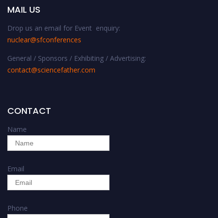
MAIL US
Drop us an email for Event enquiry:
nuclear@sfconferences
General / Sponsors / Exhibiting / Advertising:
contact@sciencefather.com
CONTACT
Name
Email
Phone