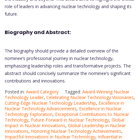
role of leaders in advancing nuclear technology and shaping its
future.
Biography and Abstract:
The biography should provide a detailed overview of the
nominee’s professional journey in nuclear technology,
emphasizing leadership roles and transformative projects. The
abstract should concisely summarize the nominee’s significant
contributions and innovations.
Posted in:
Award Category
Tagged:
Award-Winning Nuclear
Technology Leader
,
Celebrating Nuclear Technology Visionaries
,
Cutting-Edge Nuclear Technology Leadership
,
Excellence in
Nuclear Technology Advancements
,
Excellence in Nuclear
Technology Exploration
,
Exceptional Contributions to Nuclear
Technology
,
Future-Forward in Nuclear Technology
,
Global
Impact in Nuclear Innovations
,
Global Leadership in Nuclear
Innovations
,
Honoring Nuclear Technology Achievements
,
Impactful Innovations in Nuclear Technology
,
Influential in