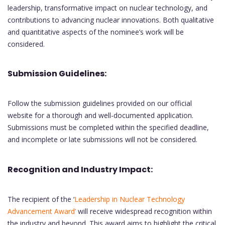
leadership, transformative impact on nuclear technology, and
contributions to advancing nuclear innovations. Both qualitative
and quantitative aspects of the nominee’s work will be
considered.
Submission Guidelines:
Follow the submission guidelines provided on our official
website for a thorough and well-documented application.
Submissions must be completed within the specified deadline,
and incomplete or late submissions will not be considered.
Recognition and Industry Impact:
The recipient of the ‘
Leadership in Nuclear Technology
Advancement Award’
will receive widespread recognition within
the industry and beyond. This award aims to highlight the critical