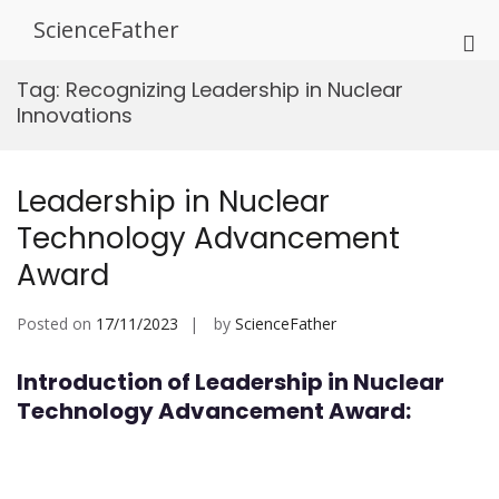
Skip
ScienceFather
to
Pri
content
Me
Tag:
Recognizing Leadership in Nuclear
for
Innovations
Mob
Leadership in Nuclear
Technology Advancement
Award
Posted on
17/11/2023
by
ScienceFather
Introduction of Leadership in Nuclear
Technology Advancement Award: