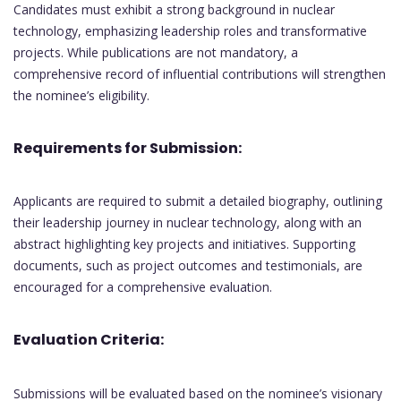
Candidates must exhibit a strong background in nuclear
technology, emphasizing leadership roles and transformative
projects. While publications are not mandatory, a
comprehensive record of influential contributions will strengthen
the nominee’s eligibility.
Requirements for Submission:
Applicants are required to submit a detailed biography, outlining
their leadership journey in nuclear technology, along with an
abstract highlighting key projects and initiatives. Supporting
documents, such as project outcomes and testimonials, are
encouraged for a comprehensive evaluation.
Evaluation Criteria:
Submissions will be evaluated based on the nominee’s visionary