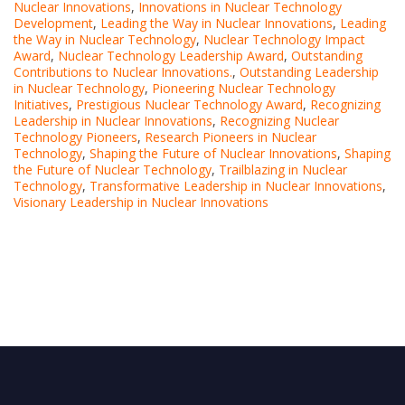
Nuclear Innovations
,
Innovations in Nuclear Technology
Development
,
Leading the Way in Nuclear Innovations
,
Leading
the Way in Nuclear Technology
,
Nuclear Technology Impact
Award
,
Nuclear Technology Leadership Award
,
Outstanding
Contributions to Nuclear Innovations.
,
Outstanding Leadership
in Nuclear Technology
,
Pioneering Nuclear Technology
Initiatives
,
Prestigious Nuclear Technology Award
,
Recognizing
Leadership in Nuclear Innovations
,
Recognizing Nuclear
Technology Pioneers
,
Research Pioneers in Nuclear
Technology
,
Shaping the Future of Nuclear Innovations
,
Shaping
the Future of Nuclear Technology
,
Trailblazing in Nuclear
Technology
,
Transformative Leadership in Nuclear Innovations
,
Visionary Leadership in Nuclear Innovations