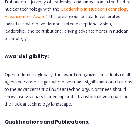
Embark on a journey of leadership and innovation in the field of
nuclear technology with the ‘
Leadership in Nuclear Technology
Advancement Award.
‘ This prestigious accolade celebrates
individuals who have demonstrated exceptional vision,
leadership, and contributions, driving advancements in nuclear
technology.
Award Eligibility:
Open to leaders globally, the award recognizes individuals of all
ages and career stages who have made significant contributions
to the advancement of nuclear technology. Nominees should
showcase visionary leadership and a transformative impact on
the nuclear technology landscape.
Qualifications and Publications: