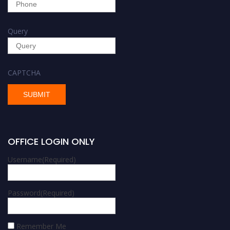
Query
CAPTCHA
OFFICE LOGIN ONLY
Username
(Required)
Password
(Required)
Remember Me