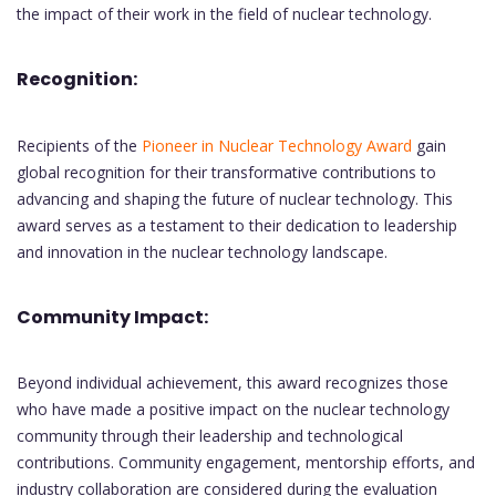
the impact of their work in the field of nuclear technology.
Recognition:
Recipients of the
Pioneer in Nuclear Technology Award
gain
global recognition for their transformative contributions to
advancing and shaping the future of nuclear technology. This
award serves as a testament to their dedication to leadership
and innovation in the nuclear technology landscape.
Community Impact:
Beyond individual achievement, this award recognizes those
who have made a positive impact on the nuclear technology
community through their leadership and technological
contributions. Community engagement, mentorship efforts, and
industry collaboration are considered during the evaluation