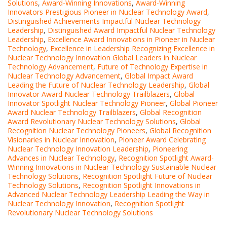
Solutions
,
Award-Winning Innovations
,
Award-Winning
Innovators Prestigious Pioneer in Nuclear Technology Award
,
Distinguished Achievements Impactful Nuclear Technology
Leadership
,
Distinguished Award Impactful Nuclear Technology
Leadership
,
Excellence Award Innovations in Pioneer in Nuclear
Technology
,
Excellence in Leadership Recognizing Excellence in
Nuclear Technology Innovation Global Leaders in Nuclear
Technology Advancement
,
Future of Technology Expertise in
Nuclear Technology Advancement
,
Global Impact Award
Leading the Future of Nuclear Technology Leadership
,
Global
Innovator Award Nuclear Technology Trailblazers
,
Global
Innovator Spotlight Nuclear Technology Pioneer
,
Global Pioneer
Award Nuclear Technology Trailblazers
,
Global Recognition
Award Revolutionary Nuclear Technology Solutions
,
Global
Recognition Nuclear Technology Pioneers
,
Global Recognition
Visionaries in Nuclear Innovation
,
Pioneer Award Celebrating
Nuclear Technology Innovation Leadership
,
Pioneering
Advances in Nuclear Technology
,
Recognition Spotlight Award-
Winning Innovations in Nuclear Technology Sustainable Nuclear
Technology Solutions
,
Recognition Spotlight Future of Nuclear
Technology Solutions
,
Recognition Spotlight Innovations in
Advanced Nuclear Technology Leadership Leading the Way in
Nuclear Technology Innovation
,
Recognition Spotlight
Revolutionary Nuclear Technology Solutions