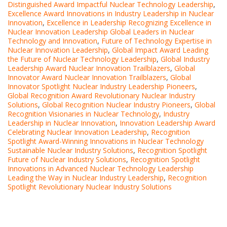
Distinguished Award Impactful Nuclear Technology Leadership
,
Excellence Award Innovations in Industry Leadership in Nuclear
Innovation
,
Excellence in Leadership Recognizing Excellence in
Nuclear Innovation Leadership Global Leaders in Nuclear
Technology and Innovation
,
Future of Technology Expertise in
Nuclear Innovation Leadership
,
Global Impact Award Leading
the Future of Nuclear Technology Leadership
,
Global Industry
Leadership Award Nuclear Innovation Trailblazers
,
Global
Innovator Award Nuclear Innovation Trailblazers
,
Global
Innovator Spotlight Nuclear Industry Leadership Pioneers
,
Global Recognition Award Revolutionary Nuclear Industry
Solutions
,
Global Recognition Nuclear Industry Pioneers
,
Global
Recognition Visionaries in Nuclear Technology
,
Industry
Leadership in Nuclear Innovation
,
Innovation Leadership Award
Celebrating Nuclear Innovation Leadership
,
Recognition
Spotlight Award-Winning Innovations in Nuclear Technology
Sustainable Nuclear Industry Solutions
,
Recognition Spotlight
Future of Nuclear Industry Solutions
,
Recognition Spotlight
Innovations in Advanced Nuclear Technology Leadership
Leading the Way in Nuclear Industry Leadership
,
Recognition
Spotlight Revolutionary Nuclear Industry Solutions