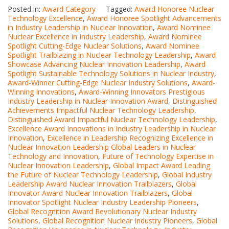
Posted in:
Award Category
Tagged:
Award Honoree Nuclear
Technology Excellence
,
Award Honoree Spotlight Advancements
in Industry Leadership in Nuclear Innovation
,
Award Nominee
Nuclear Excellence in Industry Leadership
,
Award Nominee
Spotlight Cutting-Edge Nuclear Solutions
,
Award Nominee
Spotlight Trailblazing in Nuclear Technology Leadership
,
Award
Showcase Advancing Nuclear Innovation Leadership
,
Award
Spotlight Sustainable Technology Solutions in Nuclear Industry
,
Award-Winner Cutting-Edge Nuclear Industry Solutions
,
Award-
Winning Innovations
,
Award-Winning Innovators Prestigious
Industry Leadership in Nuclear Innovation Award
,
Distinguished
Achievements Impactful Nuclear Technology Leadership
,
Distinguished Award Impactful Nuclear Technology Leadership
,
Excellence Award Innovations in Industry Leadership in Nuclear
Innovation
,
Excellence in Leadership Recognizing Excellence in
Nuclear Innovation Leadership Global Leaders in Nuclear
Technology and Innovation
,
Future of Technology Expertise in
Nuclear Innovation Leadership
,
Global Impact Award Leading
the Future of Nuclear Technology Leadership
,
Global Industry
Leadership Award Nuclear Innovation Trailblazers
,
Global
Innovator Award Nuclear Innovation Trailblazers
,
Global
Innovator Spotlight Nuclear Industry Leadership Pioneers
,
Global Recognition Award Revolutionary Nuclear Industry
Solutions
,
Global Recognition Nuclear Industry Pioneers
,
Global