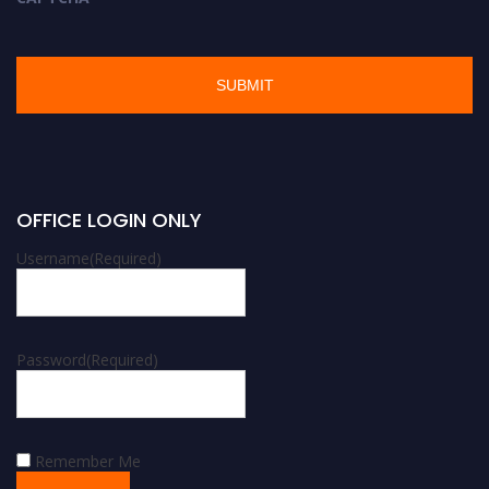
OFFICE LOGIN ONLY
Username
(Required)
Password
(Required)
Remember Me