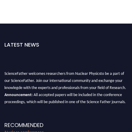
LATEST NEWS
ScienceFather welcomes researchers from Nuclear Physicsto be a part of
our ScienceFather. Join our international community and exchange your
knowlegde with the experts and professionals from your field of Research.
Announcement:
All accepted papers will be included in the conference
proceedings, which will be published in one of the Science Father journals.
RECOMMENDED