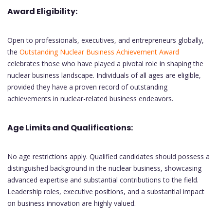
Award Eligibility:
Open to professionals, executives, and entrepreneurs globally,
the
Outstanding Nuclear Business Achievement Award
celebrates those who have played a pivotal role in shaping the
nuclear business landscape. Individuals of all ages are eligible,
provided they have a proven record of outstanding
achievements in nuclear-related business endeavors.
Age Limits and Qualifications:
No age restrictions apply. Qualified candidates should possess a
distinguished background in the nuclear business, showcasing
advanced expertise and substantial contributions to the field.
Leadership roles, executive positions, and a substantial impact
on business innovation are highly valued.