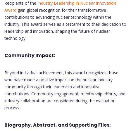
Recipients of the I
ndustry Leadership in Nuclear Innovation
Award
gain global recognition for their transformative
contributions to advancing nuclear technology within the
industry. This award serves as a testament to their dedication to
leadership and innovation, shaping the future of nuclear
technology.
Community Impact:
Beyond individual achievement, this award recognizes those
who have made a positive impact on the nuclear industry
community through their leadership and innovative
contributions. Community engagement, mentorship efforts, and
industry collaboration are considered during the evaluation
process.
Biography, Abstract, and Supporting Files: