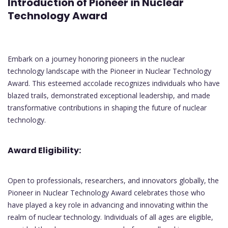
Introduction of Pioneer in Nuclear
Technology Award
Embark on a journey honoring pioneers in the nuclear
technology landscape with the Pioneer in Nuclear Technology
Award. This esteemed accolade recognizes individuals who have
blazed trails, demonstrated exceptional leadership, and made
transformative contributions in shaping the future of nuclear
technology.
Award Eligibility:
Open to professionals, researchers, and innovators globally, the
Pioneer in Nuclear Technology Award celebrates those who
have played a key role in advancing and innovating within the
realm of nuclear technology. Individuals of all ages are eligible,