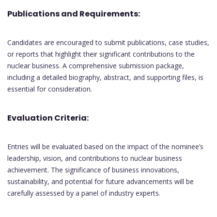
Publications and Requirements:
Candidates are encouraged to submit publications, case studies,
or reports that highlight their significant contributions to the
nuclear business. A comprehensive submission package,
including a detailed biography, abstract, and supporting files, is
essential for consideration.
Evaluation Criteria:
Entries will be evaluated based on the impact of the nominee’s
leadership, vision, and contributions to nuclear business
achievement. The significance of business innovations,
sustainability, and potential for future advancements will be
carefully assessed by a panel of industry experts.