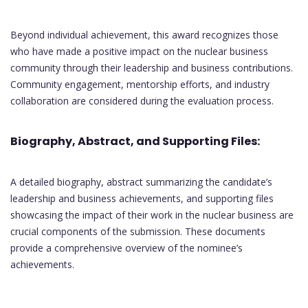
Beyond individual achievement, this award recognizes those
who have made a positive impact on the nuclear business
community through their leadership and business contributions.
Community engagement, mentorship efforts, and industry
collaboration are considered during the evaluation process.
Biography, Abstract, and Supporting Files:
A detailed biography, abstract summarizing the candidate’s
leadership and business achievements, and supporting files
showcasing the impact of their work in the nuclear business are
crucial components of the submission. These documents
provide a comprehensive overview of the nominee’s
achievements.