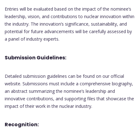
Entries will be evaluated based on the impact of the nominee’s
leadership, vision, and contributions to nuclear innovation within
the industry. The innovation’s significance, sustainability, and
potential for future advancements will be carefully assessed by
a panel of industry experts.
Submission Guidelines:
Detailed submission guidelines can be found on our official
website. Submissions must include a comprehensive biography,
an abstract summarizing the nominee’s leadership and
innovative contributions, and supporting files that showcase the
impact of their work in the nuclear industry.
Recognition: