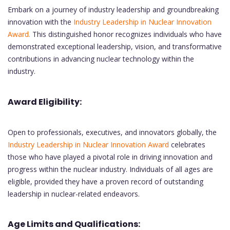
Embark on a journey of industry leadership and groundbreaking
innovation with the
Industry Leadership in Nuclear Innovation
Award.
This distinguished honor recognizes individuals who have
demonstrated exceptional leadership, vision, and transformative
contributions in advancing nuclear technology within the
industry.
Award Eligibility:
Open to professionals, executives, and innovators globally, the
Industry Leadership in Nuclear Innovation Award
celebrates
those who have played a pivotal role in driving innovation and
progress within the nuclear industry. Individuals of all ages are
eligible, provided they have a proven record of outstanding
leadership in nuclear-related endeavors.
Age Limits and Qualifications: