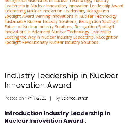
Recognition Visionaries in Nuclear Technology
,
Industry
Leadership in Nuclear Innovation
,
Innovation Leadership Award
Celebrating Nuclear Innovation Leadership
,
Recognition
Spotlight Award-Winning Innovations in Nuclear Technology
Sustainable Nuclear Industry Solutions
,
Recognition Spotlight
Future of Nuclear Industry Solutions
,
Recognition Spotlight
Innovations in Advanced Nuclear Technology Leadership
Leading the Way in Nuclear Industry Leadership
,
Recognition
Spotlight Revolutionary Nuclear Industry Solutions
Industry Leadership in Nuclear
Innovation Award
Posted on
17/11/2023
by
ScienceFather
Introduction Industry Leadership in
Nuclear Innovation Award :