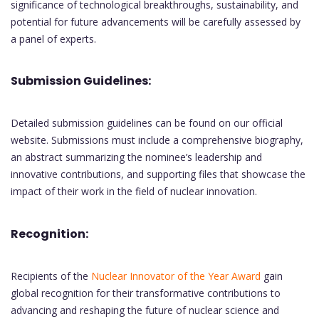
significance of technological breakthroughs, sustainability, and
potential for future advancements will be carefully assessed by
a panel of experts.
Submission Guidelines:
Detailed submission guidelines can be found on our official
website. Submissions must include a comprehensive biography,
an abstract summarizing the nominee’s leadership and
innovative contributions, and supporting files that showcase the
impact of their work in the field of nuclear innovation.
Recognition:
Recipients of the
Nuclear Innovator of the Year Award
gain
global recognition for their transformative contributions to
advancing and reshaping the future of nuclear science and