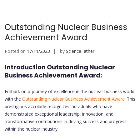
Outstanding Nuclear Business
Achievement Award
Posted on
17/11/2023
by
ScienceFather
Introduction Outstanding Nuclear
Business Achievement Award:
Embark on a journey of excellence in the nuclear business world
with the
Outstanding Nuclear Business Achievement Award.
This
prestigious accolade recognizes individuals who have
demonstrated exceptional leadership, innovation, and
transformative contributions in driving success and progress
within the nuclear industry.