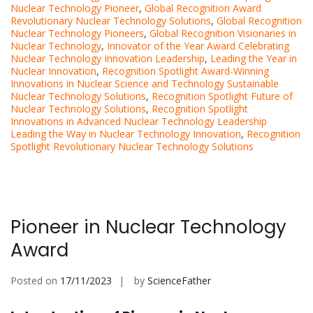
Nuclear Technology Pioneer
,
Global Recognition Award
Revolutionary Nuclear Technology Solutions
,
Global Recognition
Nuclear Technology Pioneers
,
Global Recognition Visionaries in
Nuclear Technology
,
Innovator of the Year Award Celebrating
Nuclear Technology Innovation Leadership
,
Leading the Year in
Nuclear Innovation
,
Recognition Spotlight Award-Winning
Innovations in Nuclear Science and Technology Sustainable
Nuclear Technology Solutions
,
Recognition Spotlight Future of
Nuclear Technology Solutions
,
Recognition Spotlight
Innovations in Advanced Nuclear Technology Leadership
Leading the Way in Nuclear Technology Innovation
,
Recognition
Spotlight Revolutionary Nuclear Technology Solutions
Pioneer in Nuclear Technology
Award
Posted on
17/11/2023
by
ScienceFather