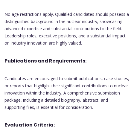
No age restrictions apply. Qualified candidates should possess a
distinguished background in the nuclear industry, showcasing
advanced expertise and substantial contributions to the field.
Leadership roles, executive positions, and a substantial impact
on industry innovation are highly valued.
Publications and Requirements:
Candidates are encouraged to submit publications, case studies,
or reports that highlight their significant contributions to nuclear
innovation within the industry. A comprehensive submission
package, including a detailed biography, abstract, and
supporting files, is essential for consideration.
Evaluation Criteria: