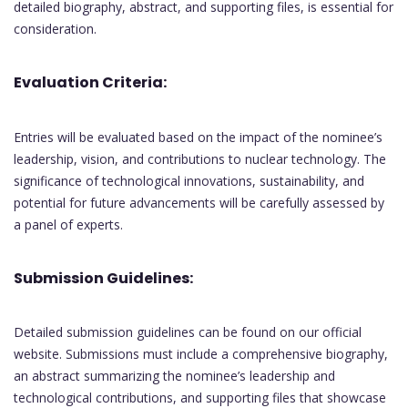
detailed biography, abstract, and supporting files, is essential for
consideration.
Evaluation Criteria:
Entries will be evaluated based on the impact of the nominee’s
leadership, vision, and contributions to nuclear technology. The
significance of technological innovations, sustainability, and
potential for future advancements will be carefully assessed by
a panel of experts.
Submission Guidelines:
Detailed submission guidelines can be found on our official
website. Submissions must include a comprehensive biography,
an abstract summarizing the nominee’s leadership and
technological contributions, and supporting files that showcase