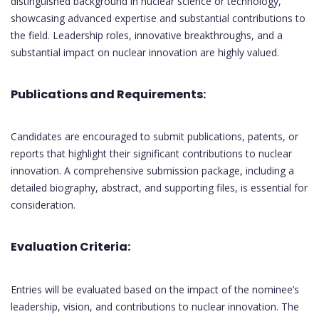
distinguished background in nuclear science or technology,
showcasing advanced expertise and substantial contributions to
the field. Leadership roles, innovative breakthroughs, and a
substantial impact on nuclear innovation are highly valued.
Publications and Requirements:
Candidates are encouraged to submit publications, patents, or
reports that highlight their significant contributions to nuclear
innovation. A comprehensive submission package, including a
detailed biography, abstract, and supporting files, is essential for
consideration.
Evaluation Criteria:
Entries will be evaluated based on the impact of the nominee’s
leadership, vision, and contributions to nuclear innovation. The