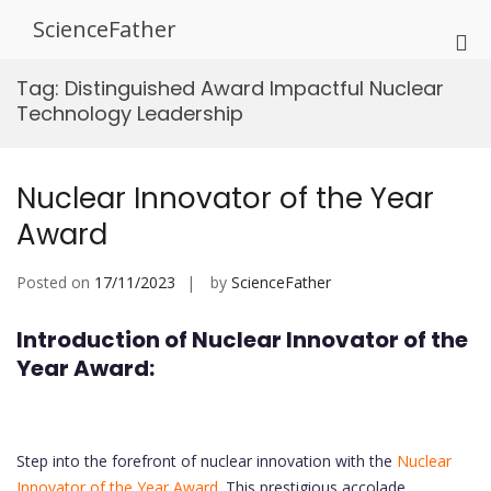
Skip
ScienceFather
to
Pri
content
Me
Tag:
Distinguished Award Impactful Nuclear
for
Technology Leadership
Mob
Nuclear Innovator of the Year
Award
Posted on
17/11/2023
by
ScienceFather
Introduction of Nuclear Innovator of the
Year Award:
Step into the forefront of nuclear innovation with the
Nuclear
Innovator of the Year Award.
This prestigious accolade