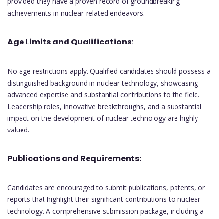
provided they have a proven record of groundbreaking
achievements in nuclear-related endeavors.
Age Limits and Qualifications:
No age restrictions apply. Qualified candidates should possess a
distinguished background in nuclear technology, showcasing
advanced expertise and substantial contributions to the field.
Leadership roles, innovative breakthroughs, and a substantial
impact on the development of nuclear technology are highly
valued.
Publications and Requirements:
Candidates are encouraged to submit publications, patents, or
reports that highlight their significant contributions to nuclear
technology. A comprehensive submission package, including a