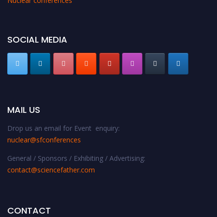
Nuclear conferences
SOCIAL MEDIA
MAIL US
Drop us an email for Event enquiry:
nuclear@sfconferences
General / Sponsors / Exhibiting / Advertising:
contact@sciencefather.com
CONTACT