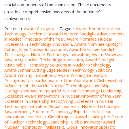
crucial components of the submission. These documents
provide a comprehensive overview of the nominee’s
achievements.
Posted in:
Award Category
Tagged:
Award Honoree Nuclear
Technology Excellence
,
Award Honoree Spotlight Advancements
in Nuclear Innovator of the Year
,
Award Nominee Nuclear
Excellence in Technology Innovation
,
Award Nominee Spotlight
Cutting-Edge Nuclear Innovations
,
Award Nominee Spotlight
Trailblazing in Nuclear Technology Innovation
,
Award Showcase
Advancing Nuclear Technology Innovation
,
Award Spotlight
Sustainable Technology Solutions in Nuclear Technology
,
Award-Winner Cutting-Edge Nuclear Technology Solutions
,
Award-Winning Innovations
,
Award-Winning Innovators
Prestigious Nuclear Innovator of the Year Award
,
Distinguished
Achievements Impactful Nuclear Technology Leadership
,
Distinguished Award Impactful Nuclear Technology Leadership
,
Excellence Award Innovations in Nuclear Innovator of the Year
,
Excellence in Leadership Recognizing Excellence in Nuclear
Technology Innovation Global Leaders in Nuclear Technology
Advancement
,
Future of Technology Expertise in Nuclear
Innovation Leadership
,
Global Impact Award Leading the Future
of Nuclear Technology Leadership
,
Global Innovator Award
Nuclear Technology Trailblazers
,
Global Innovator Spotlight