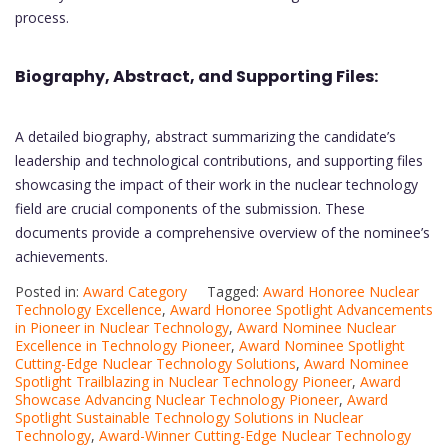
process.
Biography, Abstract, and Supporting Files:
A detailed biography, abstract summarizing the candidate’s
leadership and technological contributions, and supporting files
showcasing the impact of their work in the nuclear technology
field are crucial components of the submission. These
documents provide a comprehensive overview of the nominee’s
achievements.
Posted in:
Award Category
Tagged:
Award Honoree Nuclear
Technology Excellence
,
Award Honoree Spotlight Advancements
in Pioneer in Nuclear Technology
,
Award Nominee Nuclear
Excellence in Technology Pioneer
,
Award Nominee Spotlight
Cutting-Edge Nuclear Technology Solutions
,
Award Nominee
Spotlight Trailblazing in Nuclear Technology Pioneer
,
Award
Showcase Advancing Nuclear Technology Pioneer
,
Award
Spotlight Sustainable Technology Solutions in Nuclear
Technology
,
Award-Winner Cutting-Edge Nuclear Technology