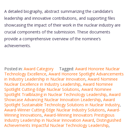
A detailed biography, abstract summarizing the candidate’s
leadership and innovative contributions, and supporting files
showcasing the impact of their work in the nuclear industry are
crucial components of the submission. These documents
provide a comprehensive overview of the nominee’s
achievements.
Posted in:
Award Category
Tagged:
Award Honoree Nuclear
Technology Excellence
,
Award Honoree Spotlight Advancements
in Industry Leadership in Nuclear Innovation
,
Award Nominee
Nuclear Excellence in Industry Leadership
,
Award Nominee
Spotlight Cutting-Edge Nuclear Solutions
,
Award Nominee
Spotlight Trailblazing in Nuclear Technology Leadership
,
Award
Showcase Advancing Nuclear Innovation Leadership
,
Award
Spotlight Sustainable Technology Solutions in Nuclear Industry
,
Award-Winner Cutting-Edge Nuclear Industry Solutions
,
Award-
Winning Innovations
,
Award-Winning Innovators Prestigious
Industry Leadership in Nuclear Innovation Award
,
Distinguished
Achievements Impactful Nuclear Technology Leadership
,