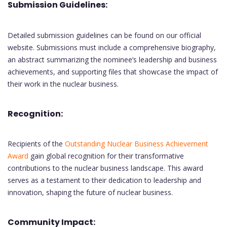
Submission Guidelines:
Detailed submission guidelines can be found on our official
website. Submissions must include a comprehensive biography,
an abstract summarizing the nominee’s leadership and business
achievements, and supporting files that showcase the impact of
their work in the nuclear business.
Recognition:
Recipients of the
Outstanding Nuclear Business Achievement
Award
gain global recognition for their transformative
contributions to the nuclear business landscape. This award
serves as a testament to their dedication to leadership and
innovation, shaping the future of nuclear business.
Community Impact: