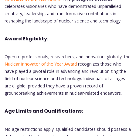
celebrates visionaries who have demonstrated unparalleled
creativity, leadership, and transformative contributions in
reshaping the landscape of nuclear science and technology.
Award Eligibility:
Open to professionals, researchers, and innovators globally, the
Nuclear Innovator of the Year Award
recognizes those who
have played a pivotal role in advancing and revolutionizing the
field of nuclear science and technology. Individuals of all ages
are eligible, provided they have a proven record of
groundbreaking achievements in nuclear-related endeavors.
Age Limits and Qualifications:
No age restrictions apply. Qualified candidates should possess a