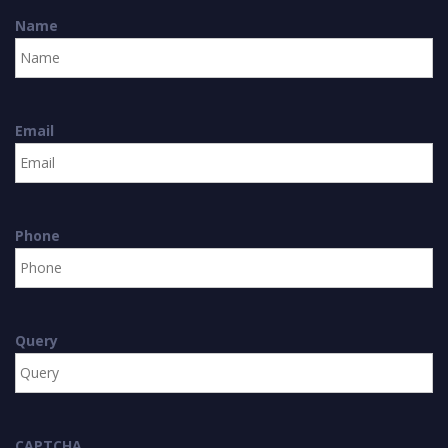
Name
Email
Phone
Query
CAPTCHA