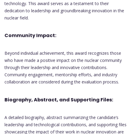
technology. This award serves as a testament to their
dedication to leadership and groundbreaking innovation in the
nuclear field.
Community Impact:
Beyond individual achievement, this award recognizes those
who have made a positive impact on the nuclear community
through their leadership and innovative contributions.
Community engagement, mentorship efforts, and industry
collaboration are considered during the evaluation process.
Biography, Abstract, and Supporting Files:
A detailed biography, abstract summarizing the candidate’s
leadership and technological contributions, and supporting files
showcasing the impact of their work in nuclear innovation are