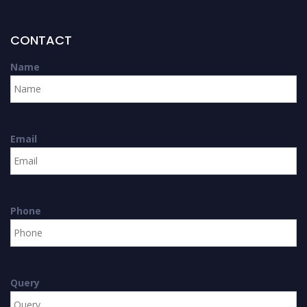
CONTACT
Name
Email
Phone
Query