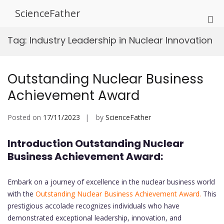
Skip
ScienceFather
to
Pri
content
Me
Tag:
Industry Leadership in Nuclear Innovation
for
Mob
Outstanding Nuclear Business
Achievement Award
Posted on
17/11/2023
by
ScienceFather
Introduction Outstanding Nuclear
Business Achievement Award:
Embark on a journey of excellence in the nuclear business world
with the
Outstanding Nuclear Business Achievement Award.
This
prestigious accolade recognizes individuals who have
demonstrated exceptional leadership, innovation, and