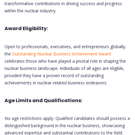
transformative contributions in driving success and progress
within the nuclear industry.
Award Eligibility:
Open to professionals, executives, and entrepreneurs globally,
the
Outstanding Nuclear Business Achievement Award
celebrates those who have played a pivotal role in shaping the
nuclear business landscape. Individuals of all ages are eligible,
provided they have a proven record of outstanding
achievements in nuclear-related business endeavors.
Age Limits and Qualifications:
No age restrictions apply. Qualified candidates should possess a
distinguished background in the nuclear business, showcasing
advanced expertise and substantial contributions to the field.