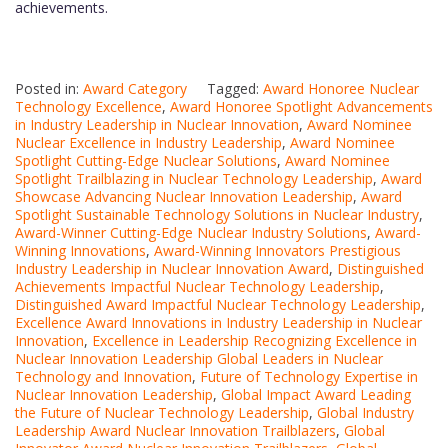
achievements.
Posted in:
Award Category
Tagged:
Award Honoree Nuclear
Technology Excellence
,
Award Honoree Spotlight Advancements
in Industry Leadership in Nuclear Innovation
,
Award Nominee
Nuclear Excellence in Industry Leadership
,
Award Nominee
Spotlight Cutting-Edge Nuclear Solutions
,
Award Nominee
Spotlight Trailblazing in Nuclear Technology Leadership
,
Award
Showcase Advancing Nuclear Innovation Leadership
,
Award
Spotlight Sustainable Technology Solutions in Nuclear Industry
,
Award-Winner Cutting-Edge Nuclear Industry Solutions
,
Award-
Winning Innovations
,
Award-Winning Innovators Prestigious
Industry Leadership in Nuclear Innovation Award
,
Distinguished
Achievements Impactful Nuclear Technology Leadership
,
Distinguished Award Impactful Nuclear Technology Leadership
,
Excellence Award Innovations in Industry Leadership in Nuclear
Innovation
,
Excellence in Leadership Recognizing Excellence in
Nuclear Innovation Leadership Global Leaders in Nuclear
Technology and Innovation
,
Future of Technology Expertise in
Nuclear Innovation Leadership
,
Global Impact Award Leading
the Future of Nuclear Technology Leadership
,
Global Industry
Leadership Award Nuclear Innovation Trailblazers
,
Global