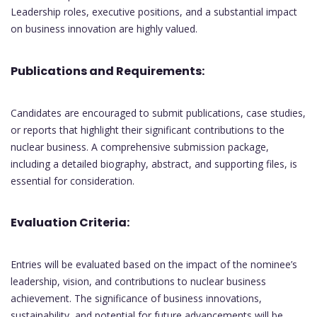
Leadership roles, executive positions, and a substantial impact
on business innovation are highly valued.
Publications and Requirements:
Candidates are encouraged to submit publications, case studies,
or reports that highlight their significant contributions to the
nuclear business. A comprehensive submission package,
including a detailed biography, abstract, and supporting files, is
essential for consideration.
Evaluation Criteria:
Entries will be evaluated based on the impact of the nominee’s
leadership, vision, and contributions to nuclear business
achievement. The significance of business innovations,
sustainability, and potential for future advancements will be