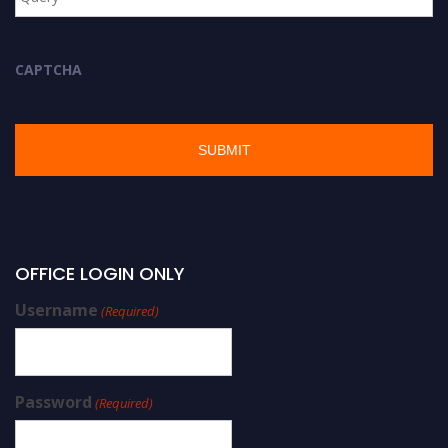
CAPTCHA
OFFICE LOGIN ONLY
Username
(Required)
Password
(Required)