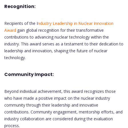
Recognition:
Recipients of the I
ndustry Leadership in Nuclear Innovation
Award
gain global recognition for their transformative
contributions to advancing nuclear technology within the
industry. This award serves as a testament to their dedication to
leadership and innovation, shaping the future of nuclear
technology.
Community Impact:
Beyond individual achievement, this award recognizes those
who have made a positive impact on the nuclear industry
community through their leadership and innovative
contributions. Community engagement, mentorship efforts, and
industry collaboration are considered during the evaluation
process.