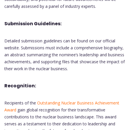
carefully assessed by a panel of industry experts.
Submission Guidelines:
Detailed submission guidelines can be found on our official
website. Submissions must include a comprehensive biography,
an abstract summarizing the nominee’s leadership and business
achievements, and supporting files that showcase the impact of
their work in the nuclear business.
Recognition:
Recipients of the
Outstanding Nuclear Business Achievement
Award
gain global recognition for their transformative
contributions to the nuclear business landscape. This award
serves as a testament to their dedication to leadership and