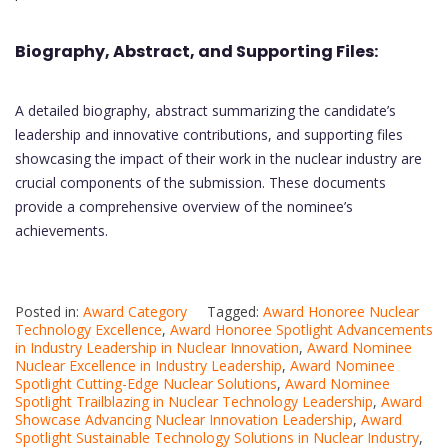
Biography, Abstract, and Supporting Files:
A detailed biography, abstract summarizing the candidate’s
leadership and innovative contributions, and supporting files
showcasing the impact of their work in the nuclear industry are
crucial components of the submission. These documents
provide a comprehensive overview of the nominee’s
achievements.
Posted in:
Award Category
Tagged:
Award Honoree Nuclear
Technology Excellence
,
Award Honoree Spotlight Advancements
in Industry Leadership in Nuclear Innovation
,
Award Nominee
Nuclear Excellence in Industry Leadership
,
Award Nominee
Spotlight Cutting-Edge Nuclear Solutions
,
Award Nominee
Spotlight Trailblazing in Nuclear Technology Leadership
,
Award
Showcase Advancing Nuclear Innovation Leadership
,
Award
Spotlight Sustainable Technology Solutions in Nuclear Industry
,