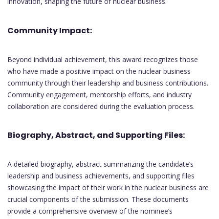
innovation, shaping the future of nuclear business.
Community Impact:
Beyond individual achievement, this award recognizes those
who have made a positive impact on the nuclear business
community through their leadership and business contributions.
Community engagement, mentorship efforts, and industry
collaboration are considered during the evaluation process.
Biography, Abstract, and Supporting Files:
A detailed biography, abstract summarizing the candidate’s
leadership and business achievements, and supporting files
showcasing the impact of their work in the nuclear business are
crucial components of the submission. These documents
provide a comprehensive overview of the nominee’s