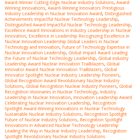
Award-Winner Cutting-Edge Nuclear Industry Solutions
,
Award-
Winning Innovations
,
Award-Winning Innovators Prestigious
Industry Leadership in Nuclear Innovation Award
,
Distinguished
Achievements Impactful Nuclear Technology Leadership
,
Distinguished Award Impactful Nuclear Technology Leadership
,
Excellence Award Innovations in Industry Leadership in Nuclear
Innovation
,
Excellence in Leadership Recognizing Excellence in
Nuclear Innovation Leadership Global Leaders in Nuclear
Technology and Innovation
,
Future of Technology Expertise in
Nuclear Innovation Leadership
,
Global Impact Award Leading
the Future of Nuclear Technology Leadership
,
Global Industry
Leadership Award Nuclear Innovation Trailblazers
,
Global
Innovator Award Nuclear Innovation Trailblazers
,
Global
Innovator Spotlight Nuclear Industry Leadership Pioneers
,
Global Recognition Award Revolutionary Nuclear Industry
Solutions
,
Global Recognition Nuclear Industry Pioneers
,
Global
Recognition Visionaries in Nuclear Technology
,
Industry
Leadership in Nuclear Innovation
,
Innovation Leadership Award
Celebrating Nuclear Innovation Leadership
,
Recognition
Spotlight Award-Winning Innovations in Nuclear Technology
Sustainable Nuclear Industry Solutions
,
Recognition Spotlight
Future of Nuclear Industry Solutions
,
Recognition Spotlight
Innovations in Advanced Nuclear Technology Leadership
Leading the Way in Nuclear Industry Leadership
,
Recognition
Spotlight Revolutionary Nuclear Industry Solutions