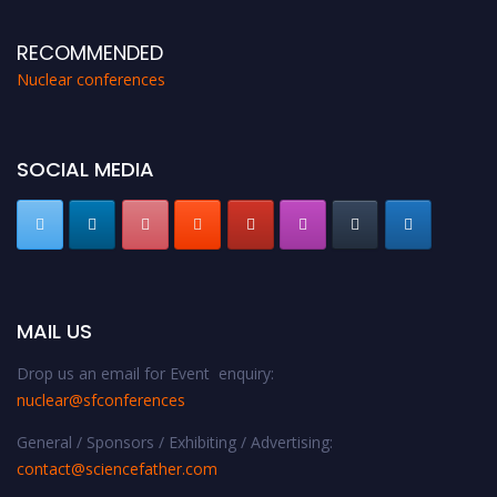
RECOMMENDED
Nuclear conferences
SOCIAL MEDIA
MAIL US
Drop us an email for Event enquiry:
nuclear@sfconferences
General / Sponsors / Exhibiting / Advertising:
contact@sciencefather.com