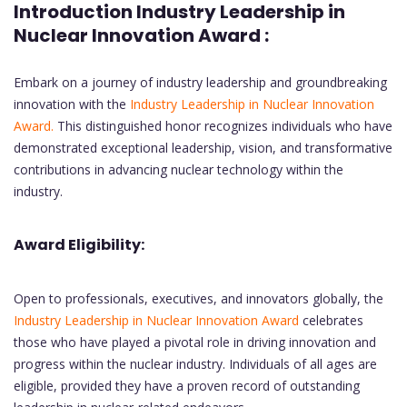
Introduction Industry Leadership in
Nuclear Innovation Award :
Embark on a journey of industry leadership and groundbreaking
innovation with the
Industry Leadership in Nuclear Innovation
Award.
This distinguished honor recognizes individuals who have
demonstrated exceptional leadership, vision, and transformative
contributions in advancing nuclear technology within the
industry.
Award Eligibility:
Open to professionals, executives, and innovators globally, the
Industry Leadership in Nuclear Innovation Award
celebrates
those who have played a pivotal role in driving innovation and
progress within the nuclear industry. Individuals of all ages are
eligible, provided they have a proven record of outstanding