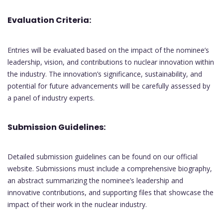
Evaluation Criteria:
Entries will be evaluated based on the impact of the nominee’s
leadership, vision, and contributions to nuclear innovation within
the industry. The innovation’s significance, sustainability, and
potential for future advancements will be carefully assessed by
a panel of industry experts.
Submission Guidelines:
Detailed submission guidelines can be found on our official
website. Submissions must include a comprehensive biography,
an abstract summarizing the nominee’s leadership and
innovative contributions, and supporting files that showcase the
impact of their work in the nuclear industry.