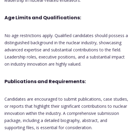
leadership in nuclear-related endeavors.
Age Limits and Qualifications:
No age restrictions apply. Qualified candidates should possess a
distinguished background in the nuclear industry, showcasing
advanced expertise and substantial contributions to the field.
Leadership roles, executive positions, and a substantial impact
on industry innovation are highly valued.
Publications and Requirements:
Candidates are encouraged to submit publications, case studies,
or reports that highlight their significant contributions to nuclear
innovation within the industry. A comprehensive submission
package, including a detailed biography, abstract, and
supporting files, is essential for consideration.