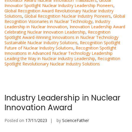
Innovator Award Nuclear Innovation Trailblazers
,
Global
Innovator Spotlight Nuclear Industry Leadership Pioneers
,
Global Recognition Award Revolutionary Nuclear Industry
Solutions
,
Global Recognition Nuclear Industry Pioneers
,
Global
Recognition Visionaries in Nuclear Technology
,
Industry
Leadership in Nuclear Innovation
,
Innovation Leadership Award
Celebrating Nuclear Innovation Leadership
,
Recognition
Spotlight Award-Winning Innovations in Nuclear Technology
Sustainable Nuclear Industry Solutions
,
Recognition Spotlight
Future of Nuclear Industry Solutions
,
Recognition Spotlight
Innovations in Advanced Nuclear Technology Leadership
Leading the Way in Nuclear Industry Leadership
,
Recognition
Spotlight Revolutionary Nuclear Industry Solutions
Industry Leadership in Nuclear
Innovation Award
Posted on
17/11/2023
by
ScienceFather