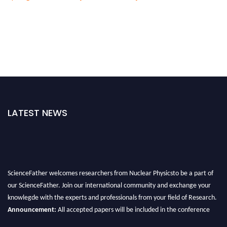
LATEST NEWS
ScienceFather welcomes researchers from Nuclear Physicsto be a part of
our ScienceFather. Join our international community and exchange your
knowlegde with the experts and professionals from your field of Research.
Announcement:
All accepted papers will be included in the conference
proceedings, which will be published in one of the Science Father journals.