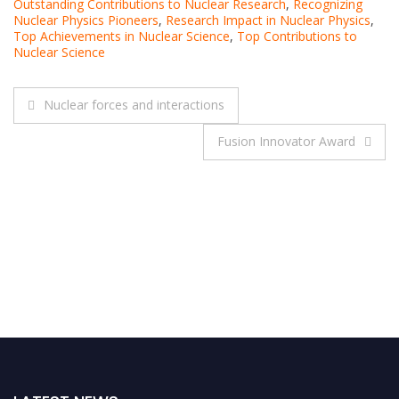
Outstanding Contributions to Nuclear Research
,
Recognizing
Nuclear Physics Pioneers
,
Research Impact in Nuclear Physics
,
Top Achievements in Nuclear Science
,
Top Contributions to
Nuclear Science
Post
Nuclear forces and interactions
navigation
Fusion Innovator Award