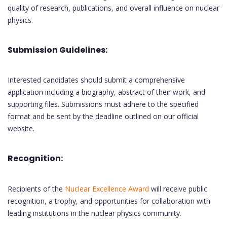
quality of research, publications, and overall influence on nuclear
physics.
Submission Guidelines:
Interested candidates should submit a comprehensive
application including a biography, abstract of their work, and
supporting files. Submissions must adhere to the specified
format and be sent by the deadline outlined on our official
website.
Recognition:
Recipients of the
Nuclear Excellence Award
will receive public
recognition, a trophy, and opportunities for collaboration with
leading institutions in the nuclear physics community.