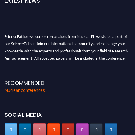
LATEST NEWS
ScienceFather welcomes researchers from Nuclear Physicsto be a part of
our ScienceFather. Join our international community and exchange your
knowlegde with the experts and professionals from your field of Research.
Announcement:
All accepted papers will be included in the conference
proceedings, which will be published in one of the Science Father journals.
RECOMMENDED
Nuclear conferences
SOCIAL MEDIA