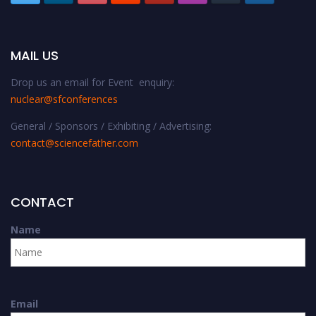
MAIL US
Drop us an email for Event enquiry:
nuclear@sfconferences
General / Sponsors / Exhibiting / Advertising:
contact@sciencefather.com
CONTACT
Name
Email