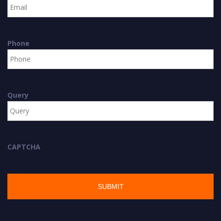
Phone
Query
CAPTCHA