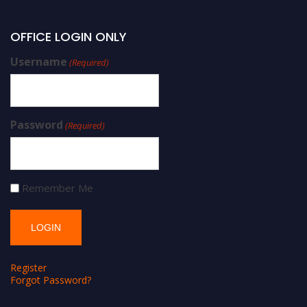
OFFICE LOGIN ONLY
Username
(Required)
Password
(Required)
Remember Me
Register
Forgot Password?