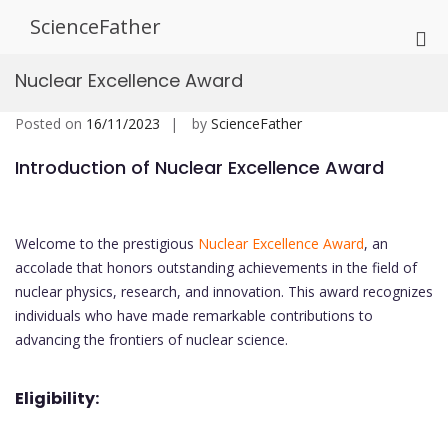
Skip
ScienceFather
to
Pri
content
Me
Nuclear Excellence Award
for
Mob
Posted on
16/11/2023
by
ScienceFather
Introduction of Nuclear Excellence Award
Welcome to the prestigious
Nuclear Excellence Award
, an
accolade that honors outstanding achievements in the field of
nuclear physics, research, and innovation. This award recognizes
individuals who have made remarkable contributions to
advancing the frontiers of nuclear science.
Eligibility: