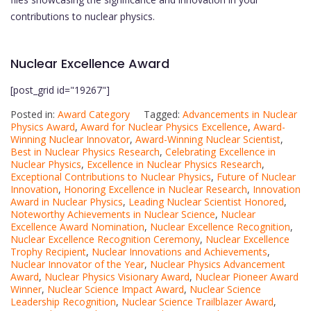
contributions to nuclear physics.
Nuclear Excellence Award
[post_grid id="19267"]
Posted in:
Award Category
Tagged:
Advancements in Nuclear
Physics Award
,
Award for Nuclear Physics Excellence
,
Award-
Winning Nuclear Innovator
,
Award-Winning Nuclear Scientist
,
Best in Nuclear Physics Research
,
Celebrating Excellence in
Nuclear Physics
,
Excellence in Nuclear Physics Research
,
Exceptional Contributions to Nuclear Physics
,
Future of Nuclear
Innovation
,
Honoring Excellence in Nuclear Research
,
Innovation
Award in Nuclear Physics
,
Leading Nuclear Scientist Honored
,
Noteworthy Achievements in Nuclear Science
,
Nuclear
Excellence Award Nomination
,
Nuclear Excellence Recognition
,
Nuclear Excellence Recognition Ceremony
,
Nuclear Excellence
Trophy Recipient
,
Nuclear Innovations and Achievements
,
Nuclear Innovator of the Year
,
Nuclear Physics Advancement
Award
,
Nuclear Physics Visionary Award
,
Nuclear Pioneer Award
Winner
,
Nuclear Science Impact Award
,
Nuclear Science
Leadership Recognition
,
Nuclear Science Trailblazer Award
,