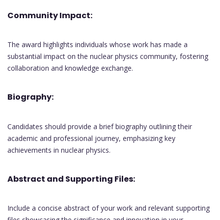
Community Impact:
The award highlights individuals whose work has made a
substantial impact on the nuclear physics community, fostering
collaboration and knowledge exchange.
Biography:
Candidates should provide a brief biography outlining their
academic and professional journey, emphasizing key
achievements in nuclear physics.
Abstract and Supporting Files:
Include a concise abstract of your work and relevant supporting
files showcasing the significance and innovation in your