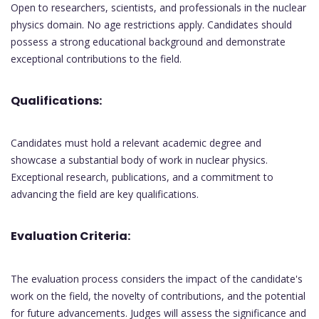
Open to researchers, scientists, and professionals in the nuclear
physics domain. No age restrictions apply. Candidates should
possess a strong educational background and demonstrate
exceptional contributions to the field.
Qualifications:
Candidates must hold a relevant academic degree and
showcase a substantial body of work in nuclear physics.
Exceptional research, publications, and a commitment to
advancing the field are key qualifications.
Evaluation Criteria:
The evaluation process considers the impact of the candidate's
work on the field, the novelty of contributions, and the potential
for future advancements. Judges will assess the significance and