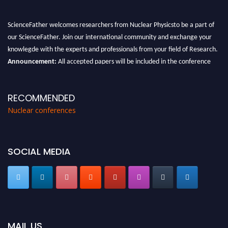
ScienceFather welcomes researchers from Nuclear Physicsto be a part of
our ScienceFather. Join our international community and exchange your
knowlegde with the experts and professionals from your field of Research.
Announcement:
All accepted papers will be included in the conference
proceedings, which will be published in one of the Science Father journals.
RECOMMENDED
Nuclear conferences
SOCIAL MEDIA
MAIL US