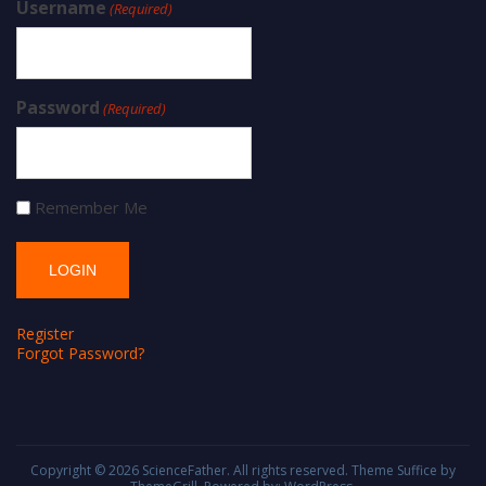
Username
(Required)
Password
(Required)
Remember Me
Register
Forgot Password?
Copyright © 2026
ScienceFather
. All rights reserved. Theme
Suffice
by