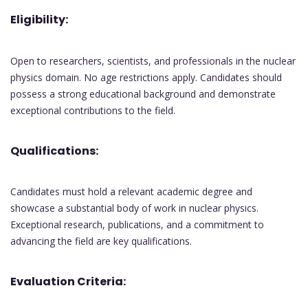
Eligibility:
Open to researchers, scientists, and professionals in the nuclear
physics domain. No age restrictions apply. Candidates should
possess a strong educational background and demonstrate
exceptional contributions to the field.
Qualifications:
Candidates must hold a relevant academic degree and
showcase a substantial body of work in nuclear physics.
Exceptional research, publications, and a commitment to
advancing the field are key qualifications.
Evaluation Criteria: