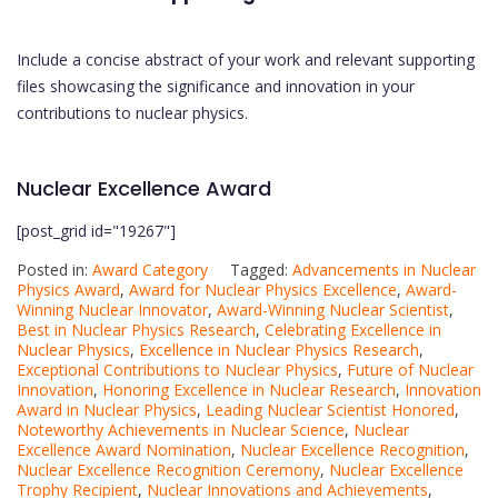
Include a concise abstract of your work and relevant supporting
files showcasing the significance and innovation in your
contributions to nuclear physics.
Nuclear Excellence Award
[post_grid id="19267"]
Posted in:
Award Category
Tagged:
Advancements in Nuclear
Physics Award
,
Award for Nuclear Physics Excellence
,
Award-
Winning Nuclear Innovator
,
Award-Winning Nuclear Scientist
,
Best in Nuclear Physics Research
,
Celebrating Excellence in
Nuclear Physics
,
Excellence in Nuclear Physics Research
,
Exceptional Contributions to Nuclear Physics
,
Future of Nuclear
Innovation
,
Honoring Excellence in Nuclear Research
,
Innovation
Award in Nuclear Physics
,
Leading Nuclear Scientist Honored
,
Noteworthy Achievements in Nuclear Science
,
Nuclear
Excellence Award Nomination
,
Nuclear Excellence Recognition
,
Nuclear Excellence Recognition Ceremony
,
Nuclear Excellence
Trophy Recipient
,
Nuclear Innovations and Achievements
,