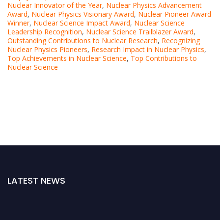
Nuclear Innovator of the Year
,
Nuclear Physics Advancement
Award
,
Nuclear Physics Visionary Award
,
Nuclear Pioneer Award
Winner
,
Nuclear Science Impact Award
,
Nuclear Science
Leadership Recognition
,
Nuclear Science Trailblazer Award
,
Outstanding Contributions to Nuclear Research
,
Recognizing
Nuclear Physics Pioneers
,
Research Impact in Nuclear Physics
,
Top Achievements in Nuclear Science
,
Top Contributions to
Nuclear Science
LATEST NEWS