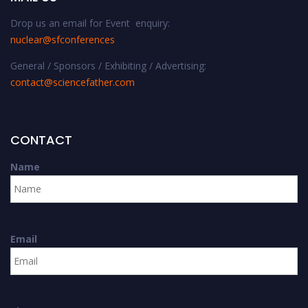
Drop us an email for Event enquiry:
nuclear@sfconferences
General / Sponsors / Exhibiting / Advertising:
contact@sciencefather.com
CONTACT
Name
Email