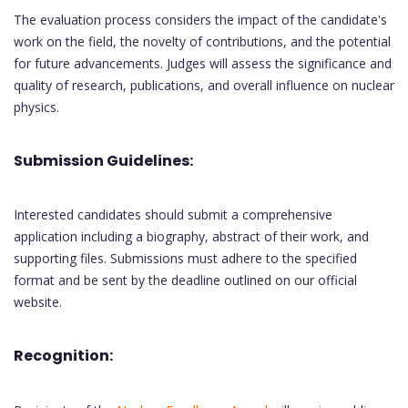
The evaluation process considers the impact of the candidate's
work on the field, the novelty of contributions, and the potential
for future advancements. Judges will assess the significance and
quality of research, publications, and overall influence on nuclear
physics.
Submission Guidelines:
Interested candidates should submit a comprehensive
application including a biography, abstract of their work, and
supporting files. Submissions must adhere to the specified
format and be sent by the deadline outlined on our official
website.
Recognition: