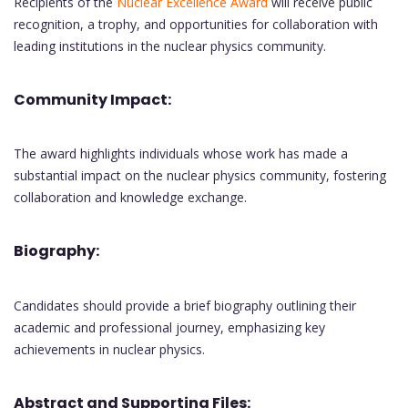
Recipients of the
Nuclear Excellence Award
will receive public
recognition, a trophy, and opportunities for collaboration with
leading institutions in the nuclear physics community.
Community Impact:
The award highlights individuals whose work has made a
substantial impact on the nuclear physics community, fostering
collaboration and knowledge exchange.
Biography:
Candidates should provide a brief biography outlining their
academic and professional journey, emphasizing key
achievements in nuclear physics.
Abstract and Supporting Files: