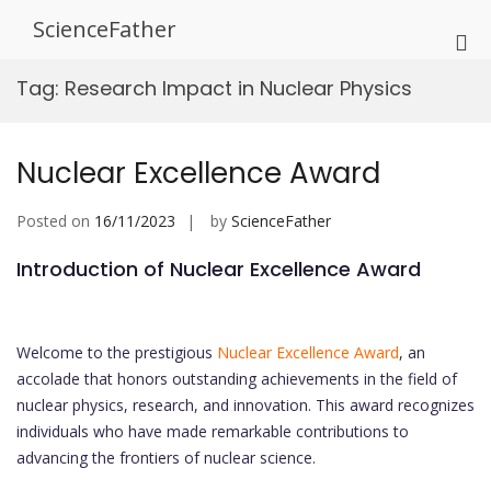
Skip
ScienceFather
to
Pri
content
Me
Tag:
Research Impact in Nuclear Physics
for
Mob
Nuclear Excellence Award
Posted on
16/11/2023
by
ScienceFather
Introduction of Nuclear Excellence Award
Welcome to the prestigious
Nuclear Excellence Award
, an
accolade that honors outstanding achievements in the field of
nuclear physics, research, and innovation. This award recognizes
individuals who have made remarkable contributions to
advancing the frontiers of nuclear science.