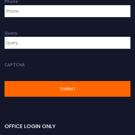
Phone
Query
CAPTCHA
OFFICE LOGIN ONLY