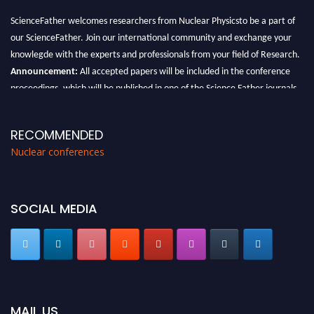
ScienceFather welcomes researchers from Nuclear Physicsto be a part of
our ScienceFather. Join our international community and exchange your
knowlegde with the experts and professionals from your field of Research.
Announcement:
All accepted papers will be included in the conference
proceedings, which will be published in one of the Science Father journals.
RECOMMENDED
Nuclear conferences
SOCIAL MEDIA
MAIL US