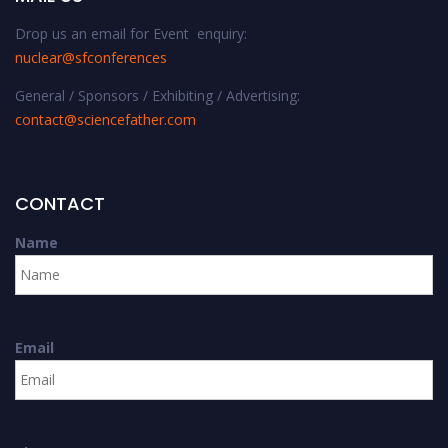
Drop us an email for Event enquiry:
nuclear@sfconferences
General / Sponsors / Exhibiting / Advertising:
contact@sciencefather.com
CONTACT
Name
Email