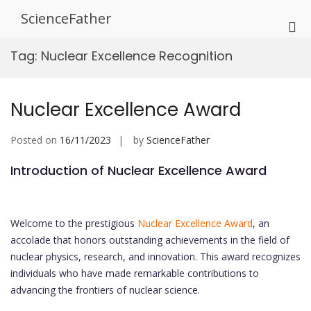
Skip
ScienceFather
to
Pri
content
Me
Tag:
Nuclear Excellence Recognition
for
Mob
Nuclear Excellence Award
Posted on
16/11/2023
by
ScienceFather
Introduction of Nuclear Excellence Award
Welcome to the prestigious
Nuclear Excellence Award
, an
accolade that honors outstanding achievements in the field of
nuclear physics, research, and innovation. This award recognizes
individuals who have made remarkable contributions to
advancing the frontiers of nuclear science.