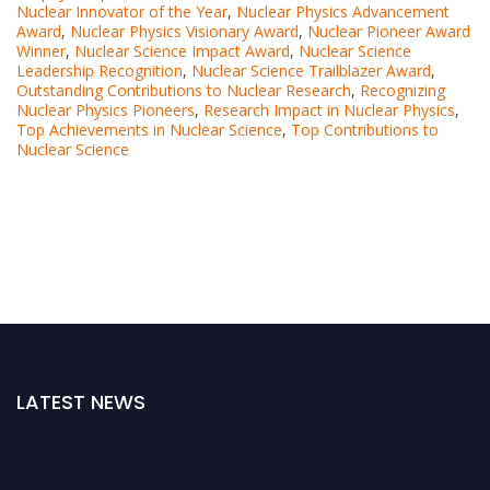
Nuclear Innovator of the Year
,
Nuclear Physics Advancement
Award
,
Nuclear Physics Visionary Award
,
Nuclear Pioneer Award
Winner
,
Nuclear Science Impact Award
,
Nuclear Science
Leadership Recognition
,
Nuclear Science Trailblazer Award
,
Outstanding Contributions to Nuclear Research
,
Recognizing
Nuclear Physics Pioneers
,
Research Impact in Nuclear Physics
,
Top Achievements in Nuclear Science
,
Top Contributions to
Nuclear Science
LATEST NEWS