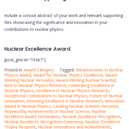
Include a concise abstract of your work and relevant supporting
files showcasing the significance and innovation in your
contributions to nuclear physics.
Nuclear Excellence Award
[post_grid id="19267"]
Posted in:
Award Category
Tagged:
Advancements in Nuclear
Physics Award
,
Award for Nuclear Physics Excellence
,
Award-
Winning Nuclear Innovator
,
Award-Winning Nuclear Scientist
,
Best in Nuclear Physics Research
,
Celebrating Excellence in
Nuclear Physics
,
Excellence in Nuclear Physics Research
,
Exceptional Contributions to Nuclear Physics
,
Future of Nuclear
Innovation
,
Honoring Excellence in Nuclear Research
,
Innovation
Award in Nuclear Physics
,
Leading Nuclear Scientist Honored
,
Noteworthy Achievements in Nuclear Science
,
Nuclear
Excellence Award Nomination
,
Nuclear Excellence Recognition
,
Nuclear Excellence Recognition Ceremony
,
Nuclear Excellence
Trophy Recipient
,
Nuclear Innovations and Achievements
,