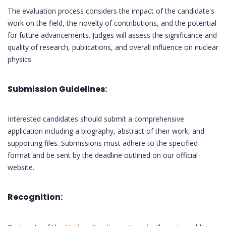
The evaluation process considers the impact of the candidate's
work on the field, the novelty of contributions, and the potential
for future advancements. Judges will assess the significance and
quality of research, publications, and overall influence on nuclear
physics.
Submission Guidelines:
Interested candidates should submit a comprehensive
application including a biography, abstract of their work, and
supporting files. Submissions must adhere to the specified
format and be sent by the deadline outlined on our official
website.
Recognition: