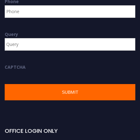
Phone
Query
CAPTCHA
OFFICE LOGIN ONLY