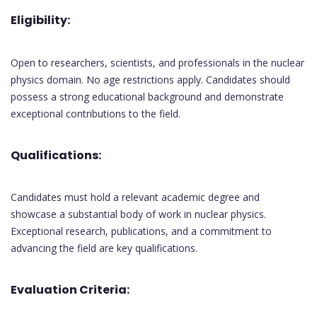
Eligibility:
Open to researchers, scientists, and professionals in the nuclear
physics domain. No age restrictions apply. Candidates should
possess a strong educational background and demonstrate
exceptional contributions to the field.
Qualifications:
Candidates must hold a relevant academic degree and
showcase a substantial body of work in nuclear physics.
Exceptional research, publications, and a commitment to
advancing the field are key qualifications.
Evaluation Criteria: