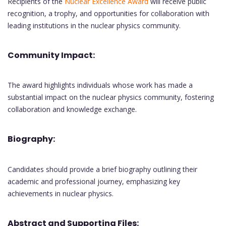
Recipients of the
Nuclear Excellence Award
will receive public
recognition, a trophy, and opportunities for collaboration with
leading institutions in the nuclear physics community.
Community Impact:
The award highlights individuals whose work has made a
substantial impact on the nuclear physics community, fostering
collaboration and knowledge exchange.
Biography:
Candidates should provide a brief biography outlining their
academic and professional journey, emphasizing key
achievements in nuclear physics.
Abstract and Supporting Files: