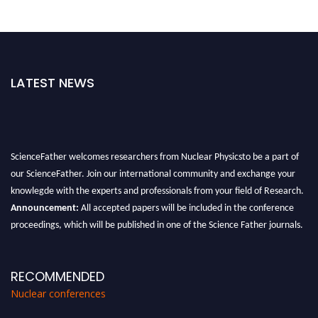
LATEST NEWS
ScienceFather welcomes researchers from Nuclear Physicsto be a part of
our ScienceFather. Join our international community and exchange your
knowlegde with the experts and professionals from your field of Research.
Announcement:
All accepted papers will be included in the conference
proceedings, which will be published in one of the Science Father journals.
RECOMMENDED
Nuclear conferences