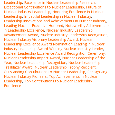
Leadership
,
Excellence in Nuclear Leadership Research
,
Exceptional Contributions to Nuclear Leadership
,
Future of
Nuclear Industry Leadership
,
Honoring Excellence in Nuclear
Leadership
,
Impactful Leadership in Nuclear Industry
,
Leadership Innovations and Achievements in Nuclear Industry
,
Leading Nuclear Executive Honored
,
Noteworthy Achievements
in Leadership Excellence
,
Nuclear Industry Leadership
Advancement Award
,
Nuclear Industry Leadership Recognition
,
Nuclear Industry Visionary Leadership Award
,
Nuclear
Leadership Excellence Award Nomination Leading in Nuclear
Industry Leadership Award-Winning Nuclear Industry Leader
,
Nuclear Leadership Excellence Award Recognition Ceremony
,
Nuclear Leadership Impact Award
,
Nuclear Leadership of the
Year
,
Nuclear Leadership Recognition
,
Nuclear Leadership
Trailblazer Award
,
Nuclear Leadership Trophy Recipient
,
Outstanding Contributions to Nuclear Leadership
,
Recognizing
Nuclear Industry Pioneers
,
Top Achievements in Nuclear
Leadership
,
Top Contributions to Nuclear Leadership
Excellence