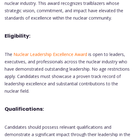
nuclear industry. This award recognizes trailblazers whose
strategic vision, commitment, and impact have elevated the
standards of excellence within the nuclear community.
Eligibility:
The
Nuclear Leadership Excellence Award
is open to leaders,
executives, and professionals across the nuclear industry who
have demonstrated outstanding leadership. No age restrictions
apply. Candidates must showcase a proven track record of
leadership excellence and substantial contributions to the
nuclear field.
Qualifications:
Candidates should possess relevant qualifications and
demonstrate a significant impact through their leadership in the