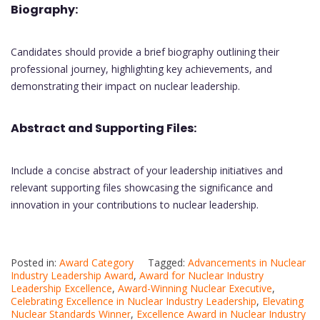
Biography:
Candidates should provide a brief biography outlining their
professional journey, highlighting key achievements, and
demonstrating their impact on nuclear leadership.
Abstract and Supporting Files:
Include a concise abstract of your leadership initiatives and
relevant supporting files showcasing the significance and
innovation in your contributions to nuclear leadership.
Posted in:
Award Category
Tagged:
Advancements in Nuclear
Industry Leadership Award
,
Award for Nuclear Industry
Leadership Excellence
,
Award-Winning Nuclear Executive
,
Celebrating Excellence in Nuclear Industry Leadership
,
Elevating
Nuclear Standards Winner
,
Excellence Award in Nuclear Industry