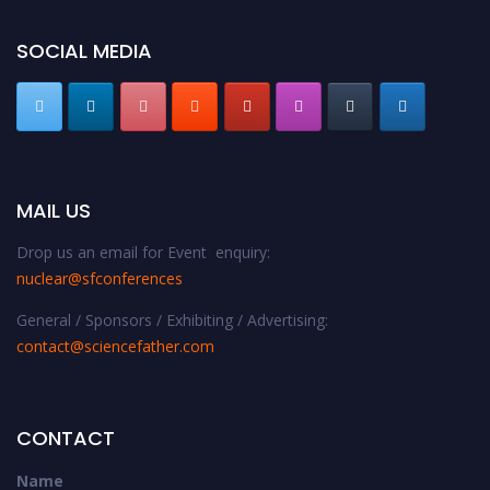
SOCIAL MEDIA
MAIL US
Drop us an email for Event enquiry:
nuclear@sfconferences
General / Sponsors / Exhibiting / Advertising:
contact@sciencefather.com
CONTACT
Name