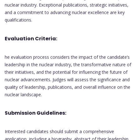
nuclear industry. Exceptional publications, strategic initiatives,
and a commitment to advancing nuclear excellence are key
qualifications.
Evaluation Criteria:
he evaluation process considers the impact of the candidate’s
leadership in the nuclear industry, the transformative nature of
their initiatives, and the potential for influencing the future of
nuclear advancements. Judges will assess the significance and
quality of leadership, publications, and overall influence on the
nuclear landscape.
Submission Guidelines:
Interested candidates should submit a comprehensive
application, including a biography, abstract of their leadership