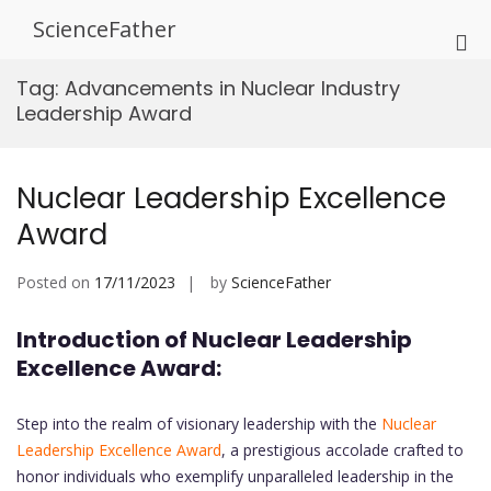
Skip
ScienceFather
to
Pri
content
Me
Tag:
Advancements in Nuclear Industry
for
Leadership Award
Mob
Nuclear Leadership Excellence
Award
Posted on
17/11/2023
by
ScienceFather
Introduction of Nuclear Leadership
Excellence Award:
Step into the realm of visionary leadership with the
Nuclear
Leadership Excellence Award
, a prestigious accolade crafted to
honor individuals who exemplify unparalleled leadership in the