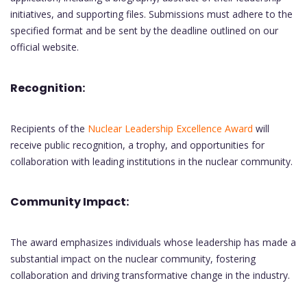
initiatives, and supporting files. Submissions must adhere to the
specified format and be sent by the deadline outlined on our
official website.
Recognition:
Recipients of the
Nuclear Leadership Excellence Award
will
receive public recognition, a trophy, and opportunities for
collaboration with leading institutions in the nuclear community.
Community Impact:
The award emphasizes individuals whose leadership has made a
substantial impact on the nuclear community, fostering
collaboration and driving transformative change in the industry.