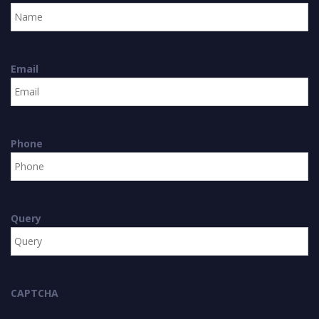
Email
Phone
Query
CAPTCHA