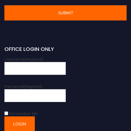
OFFICE LOGIN ONLY
Username
(Required)
Password
(Required)
Remember Me