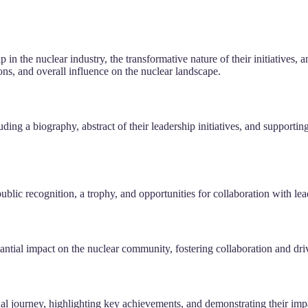
 in the nuclear industry, the transformative nature of their initiatives, 
ions, and overall influence on the nuclear landscape.
ing a biography, abstract of their leadership initiatives, and supportin
ublic recognition, a trophy, and opportunities for collaboration with le
tial impact on the nuclear community, fostering collaboration and driv
nal journey, highlighting key achievements, and demonstrating their imp