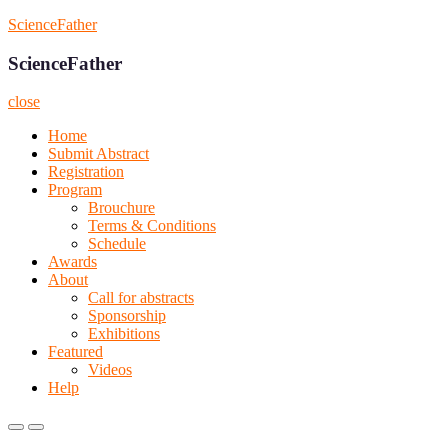
Skip
ScienceFather
to
content
ScienceFather
close
Home
Submit Abstract
Registration
Program
Brouchure
Terms & Conditions
Schedule
Awards
About
Call for abstracts
Sponsorship
Exhibitions
Featured
Videos
Help
Primary
Primary