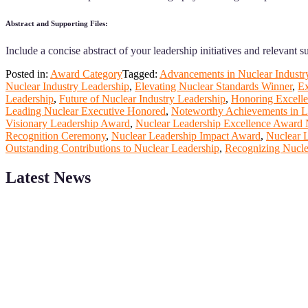
Abstract and Supporting Files:
Include a concise abstract of your leadership initiatives and relevant 
Posted in:
Award Category
Tagged:
Advancements in Nuclear Industr
Nuclear Industry Leadership
,
Elevating Nuclear Standards Winner
,
Ex
Leadership
,
Future of Nuclear Industry Leadership
,
Honoring Excelle
Leading Nuclear Executive Honored
,
Noteworthy Achievements in L
Visionary Leadership Award
,
Nuclear Leadership Excellence Award 
Recognition Ceremony
,
Nuclear Leadership Impact Award
,
Nuclear L
Outstanding Contributions to Nuclear Leadership
,
Recognizing Nuclea
Latest News
ScienceFather welcomes researchers from Nuclear Physicsto be a pa
field of Research.
Announcement:
All accepted papers will be included in the confer