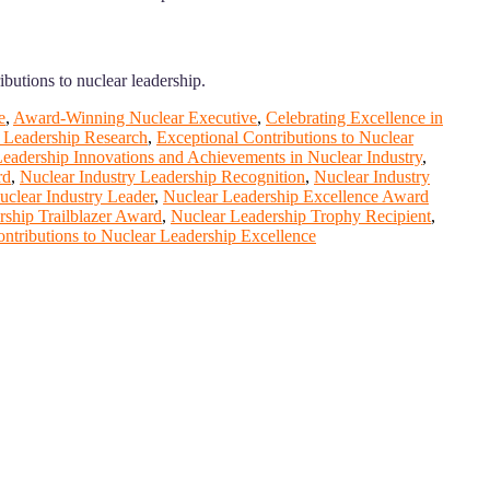
ibutions to nuclear leadership.
e
,
Award-Winning Nuclear Executive
,
Celebrating Excellence in
r Leadership Research
,
Exceptional Contributions to Nuclear
eadership Innovations and Achievements in Nuclear Industry
,
rd
,
Nuclear Industry Leadership Recognition
,
Nuclear Industry
clear Industry Leader
,
Nuclear Leadership Excellence Award
rship Trailblazer Award
,
Nuclear Leadership Trophy Recipient
,
ntributions to Nuclear Leadership Excellence
ange your knowlegde with the experts and professionals from your
r journals.