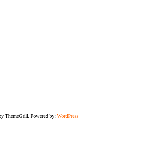
y ThemeGrill. Powered by:
WordPress
.