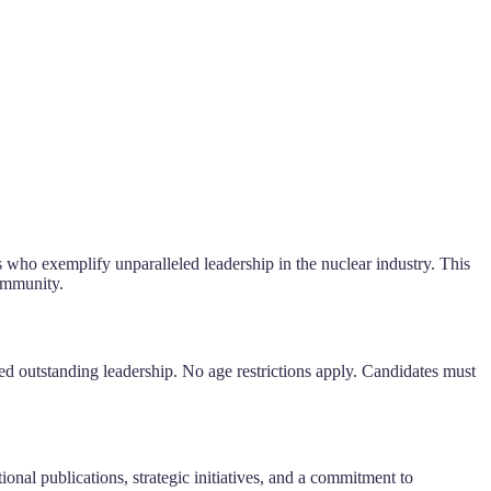
ls who exemplify unparalleled leadership in the nuclear industry. This
community.
ed outstanding leadership. No age restrictions apply. Candidates must
ional publications, strategic initiatives, and a commitment to