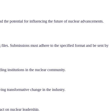
and the potential for influencing the future of nuclear advancements.
g files. Submissions must adhere to the specified format and be sent by
ading institutions in the nuclear community.
ing transformative change in the industry.
act on nuclear leadership.