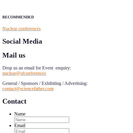
RECOMMENDED
Nuclear conferences
Social Media
Mail us
Drop us an email for Event enquiry:
nuclear@sfconferences
General / Sponsors / Exhibiting / Advertising:
contact@sciencefather.com
Contact
Name
Email