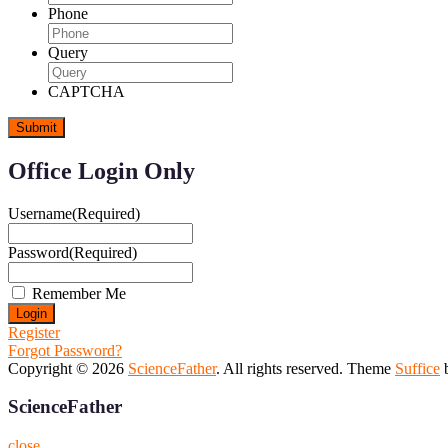
Phone
Query
CAPTCHA
Office Login Only
Username
(Required)
Password
(Required)
Remember Me
Register
Forgot Password?
Copyright © 2026
ScienceFather
. All rights reserved. Theme
Suffice
b
ScienceFather
close