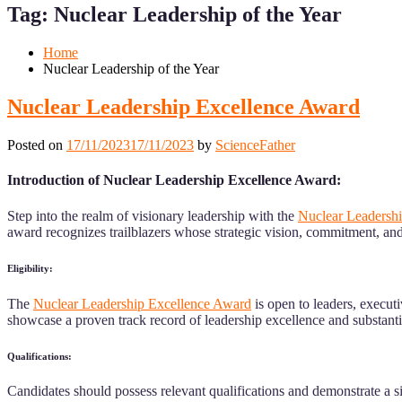
Menu
Menu
Tag:
Nuclear Leadership of the Year
for
for
Mobile
Desktop
Home
Nuclear Leadership of the Year
Nuclear Leadership Excellence Award
Posted on
17/11/2023
17/11/2023
by
ScienceFather
Introduction of Nuclear Leadership Excellence Award:
Step into the realm of visionary leadership with the
Nuclear Leadersh
award recognizes trailblazers whose strategic vision, commitment, an
Eligibility:
The
Nuclear Leadership Excellence Award
is open to leaders, execut
showcase a proven track record of leadership excellence and substantial
Qualifications:
Candidates should possess relevant qualifications and demonstrate a sig