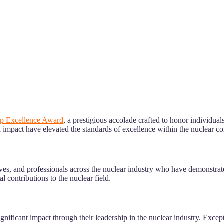
ip Excellence Award
, a prestigious accolade crafted to honor individua
d impact have elevated the standards of excellence within the nuclear 
ives, and professionals across the nuclear industry who have demonstrat
 contributions to the nuclear field.
nificant impact through their leadership in the nuclear industry. Except