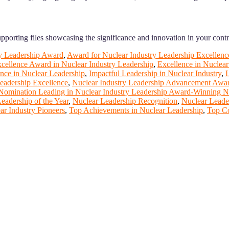
supporting files showcasing the significance and innovation in your contr
y Leadership Award
,
Award for Nuclear Industry Leadership Excellenc
cellence Award in Nuclear Industry Leadership
,
Excellence in Nuclea
nce in Nuclear Leadership
,
Impactful Leadership in Nuclear Industry
,
L
eadership Excellence
,
Nuclear Industry Leadership Advancement Awa
Nomination Leading in Nuclear Industry Leadership Award-Winning Nu
eadership of the Year
,
Nuclear Leadership Recognition
,
Nuclear Leade
r Industry Pioneers
,
Top Achievements in Nuclear Leadership
,
Top Co
rt of our ScienceFather. Join our international community and exch
ence proceedings, which will be published in one of the Science Fathe