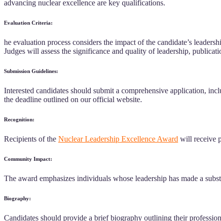
advancing nuclear excellence are key qualifications.
Evaluation Criteria:
he evaluation process considers the impact of the candidate’s leadership
Judges will assess the significance and quality of leadership, publicat
Submission Guidelines:
Interested candidates should submit a comprehensive application, includ
the deadline outlined on our official website.
Recognition:
Recipients of the
Nuclear Leadership Excellence Award
will receive p
Community Impact:
The award emphasizes individuals whose leadership has made a substan
Biography:
Candidates should provide a brief biography outlining their professio