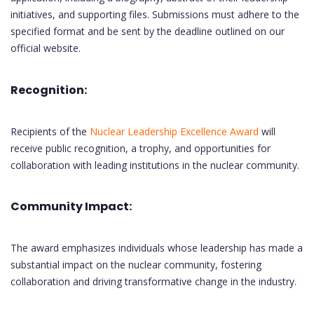
initiatives, and supporting files. Submissions must adhere to the
specified format and be sent by the deadline outlined on our
official website.
Recognition:
Recipients of the
Nuclear Leadership Excellence Award
will
receive public recognition, a trophy, and opportunities for
collaboration with leading institutions in the nuclear community.
Community Impact:
The award emphasizes individuals whose leadership has made a
substantial impact on the nuclear community, fostering
collaboration and driving transformative change in the industry.