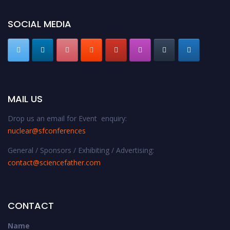
SOCIAL MEDIA
MAIL US
Drop us an email for Event enquiry:
nuclear@sfconferences
General / Sponsors / Exhibiting / Advertising:
contact@sciencefather.com
CONTACT
Name