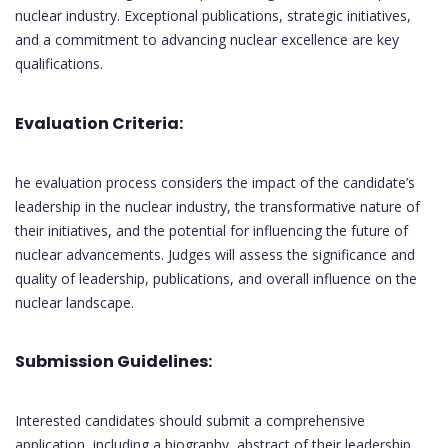
nuclear industry. Exceptional publications, strategic initiatives,
and a commitment to advancing nuclear excellence are key
qualifications.
Evaluation Criteria:
he evaluation process considers the impact of the candidate’s
leadership in the nuclear industry, the transformative nature of
their initiatives, and the potential for influencing the future of
nuclear advancements. Judges will assess the significance and
quality of leadership, publications, and overall influence on the
nuclear landscape.
Submission Guidelines:
Interested candidates should submit a comprehensive
application, including a biography, abstract of their leadership