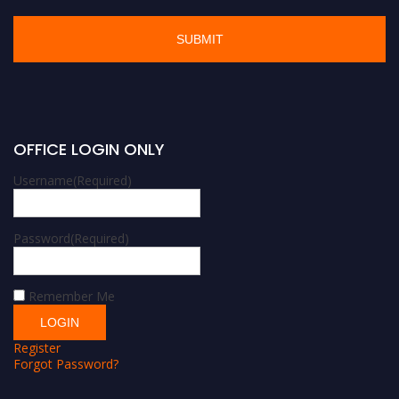
OFFICE LOGIN ONLY
Username
(Required)
Password
(Required)
Remember Me
Register
Forgot Password?