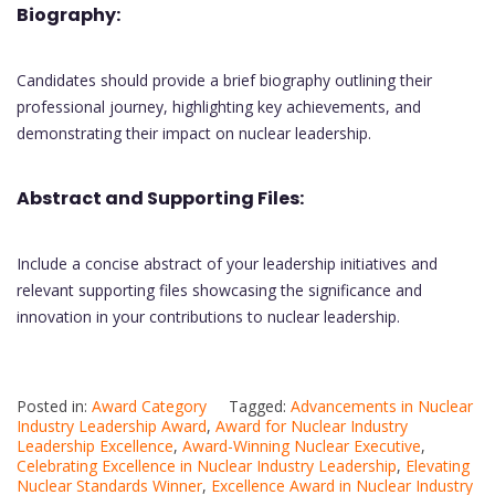
Biography:
Candidates should provide a brief biography outlining their
professional journey, highlighting key achievements, and
demonstrating their impact on nuclear leadership.
Abstract and Supporting Files:
Include a concise abstract of your leadership initiatives and
relevant supporting files showcasing the significance and
innovation in your contributions to nuclear leadership.
Posted in:
Award Category
Tagged:
Advancements in Nuclear
Industry Leadership Award
,
Award for Nuclear Industry
Leadership Excellence
,
Award-Winning Nuclear Executive
,
Celebrating Excellence in Nuclear Industry Leadership
,
Elevating
Nuclear Standards Winner
,
Excellence Award in Nuclear Industry