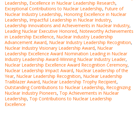
Leadership
,
Excellence in Nuclear Leadership Research
,
Exceptional Contributions to Nuclear Leadership
,
Future of
Nuclear Industry Leadership
,
Honoring Excellence in Nuclear
Leadership
,
Impactful Leadership in Nuclear Industry
,
Leadership Innovations and Achievements in Nuclear Industry
,
Leading Nuclear Executive Honored
,
Noteworthy Achievements
in Leadership Excellence
,
Nuclear Industry Leadership
Advancement Award
,
Nuclear Industry Leadership Recognition
,
Nuclear Industry Visionary Leadership Award
,
Nuclear
Leadership Excellence Award Nomination Leading in Nuclear
Industry Leadership Award-Winning Nuclear Industry Leader
,
Nuclear Leadership Excellence Award Recognition Ceremony
,
Nuclear Leadership Impact Award
,
Nuclear Leadership of the
Year
,
Nuclear Leadership Recognition
,
Nuclear Leadership
Trailblazer Award
,
Nuclear Leadership Trophy Recipient
,
Outstanding Contributions to Nuclear Leadership
,
Recognizing
Nuclear Industry Pioneers
,
Top Achievements in Nuclear
Leadership
,
Top Contributions to Nuclear Leadership
Excellence