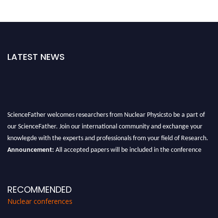
LATEST NEWS
ScienceFather welcomes researchers from Nuclear Physicsto be a part of
our ScienceFather. Join our international community and exchange your
knowlegde with the experts and professionals from your field of Research.
Announcement:
All accepted papers will be included in the conference
proceedings, which will be published in one of the Science Father journals.
RECOMMENDED
Nuclear conferences