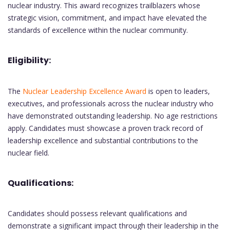
nuclear industry. This award recognizes trailblazers whose
strategic vision, commitment, and impact have elevated the
standards of excellence within the nuclear community.
Eligibility:
The
Nuclear Leadership Excellence Award
is open to leaders,
executives, and professionals across the nuclear industry who
have demonstrated outstanding leadership. No age restrictions
apply. Candidates must showcase a proven track record of
leadership excellence and substantial contributions to the
nuclear field.
Qualifications:
Candidates should possess relevant qualifications and
demonstrate a significant impact through their leadership in the