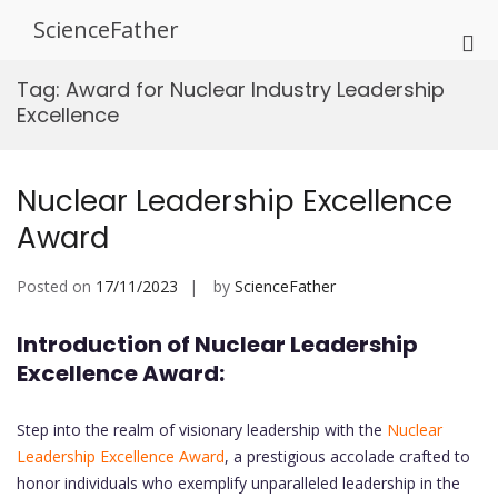
Skip
ScienceFather
to
Pri
content
Me
Tag:
Award for Nuclear Industry Leadership
for
Excellence
Mob
Nuclear Leadership Excellence
Award
Posted on
17/11/2023
by
ScienceFather
Introduction of Nuclear Leadership
Excellence Award:
Step into the realm of visionary leadership with the
Nuclear
Leadership Excellence Award
, a prestigious accolade crafted to
honor individuals who exemplify unparalleled leadership in the