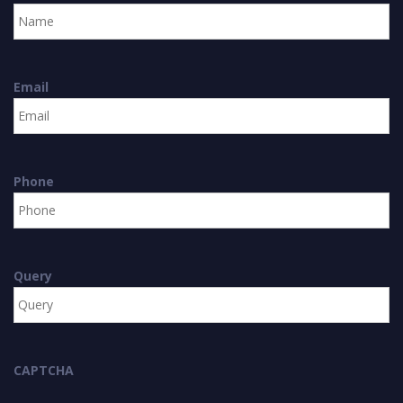
Email
Phone
Query
CAPTCHA