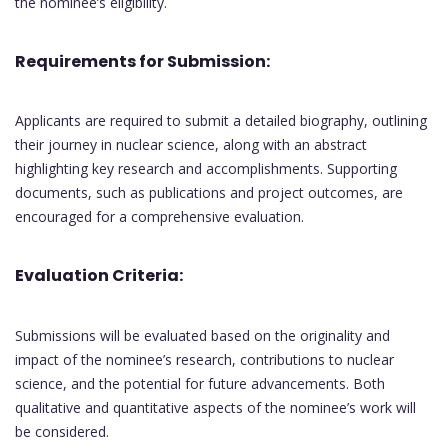
the nominee’s eligibility.
Requirements for Submission:
Applicants are required to submit a detailed biography, outlining
their journey in nuclear science, along with an abstract
highlighting key research and accomplishments. Supporting
documents, such as publications and project outcomes, are
encouraged for a comprehensive evaluation.
Evaluation Criteria:
Submissions will be evaluated based on the originality and
impact of the nominee’s research, contributions to nuclear
science, and the potential for future advancements. Both
qualitative and quantitative aspects of the nominee’s work will
be considered.