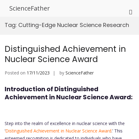
Skip
ScienceFather
to
Pri
content
Me
Tag:
Cutting-Edge Nuclear Science Research
for
Mob
Distinguished Achievement in
Nuclear Science Award
Posted on
17/11/2023
by
ScienceFather
Introduction of Distinguished
Achievement in Nuclear Science Award:
Step into the realm of excellence in nuclear science with the
‘
Distinguished Achievement in Nuclear Science Award
.’ This
esteemed recognition is dedicated to individuals who have