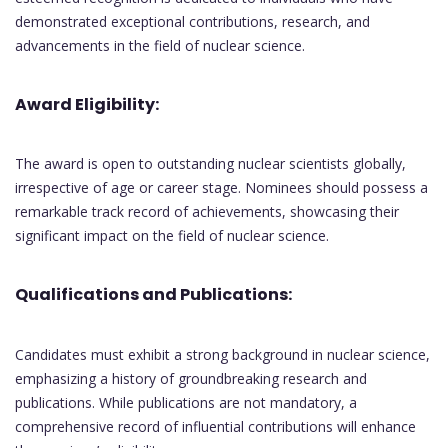
demonstrated exceptional contributions, research, and
advancements in the field of nuclear science.
Award Eligibility:
The award is open to outstanding nuclear scientists globally,
irrespective of age or career stage. Nominees should possess a
remarkable track record of achievements, showcasing their
significant impact on the field of nuclear science.
Qualifications and Publications:
Candidates must exhibit a strong background in nuclear science,
emphasizing a history of groundbreaking research and
publications. While publications are not mandatory, a
comprehensive record of influential contributions will enhance