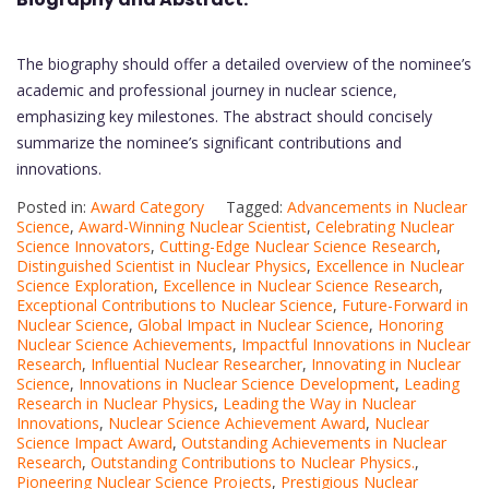
The biography should offer a detailed overview of the nominee’s
academic and professional journey in nuclear science,
emphasizing key milestones. The abstract should concisely
summarize the nominee’s significant contributions and
innovations.
Posted in:
Award Category
Tagged:
Advancements in Nuclear
Science
,
Award-Winning Nuclear Scientist
,
Celebrating Nuclear
Science Innovators
,
Cutting-Edge Nuclear Science Research
,
Distinguished Scientist in Nuclear Physics
,
Excellence in Nuclear
Science Exploration
,
Excellence in Nuclear Science Research
,
Exceptional Contributions to Nuclear Science
,
Future-Forward in
Nuclear Science
,
Global Impact in Nuclear Science
,
Honoring
Nuclear Science Achievements
,
Impactful Innovations in Nuclear
Research
,
Influential Nuclear Researcher
,
Innovating in Nuclear
Science
,
Innovations in Nuclear Science Development
,
Leading
Research in Nuclear Physics
,
Leading the Way in Nuclear
Innovations
,
Nuclear Science Achievement Award
,
Nuclear
Science Impact Award
,
Outstanding Achievements in Nuclear
Research
,
Outstanding Contributions to Nuclear Physics.
,
Pioneering Nuclear Science Projects
,
Prestigious Nuclear