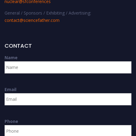
nuclear@sfconferences
General / Sponsors / Exhibiting / Advertising:
contact@sciencefather.com
CONTACT
Name
Email
Phone