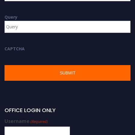
Query
CAPTCHA
OFFICE LOGIN ONLY
Username
(Required)