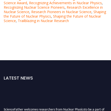
Science Award
,
Recognizing Achievements in Nuclear Physics
,
Recognizing Nuclear Science Pioneers
,
Research Excellence in
Nuclear Science
,
Research Pioneers in Nuclear Science
,
Shaping
the Future of Nuclear Physics
,
Shaping the Future of Nuclear
Science
,
Trailblazing in Nuclear Research
LATEST NEWS
ScienceFather welcomes researchers from Nuclear Physicsto be a part of