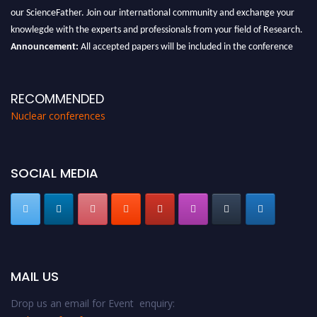
our ScienceFather. Join our international community and exchange your
knowlegde with the experts and professionals from your field of Research.
Announcement:
All accepted papers will be included in the conference
proceedings, which will be published in one of the Science Father journals.
RECOMMENDED
Nuclear conferences
SOCIAL MEDIA
MAIL US
Drop us an email for Event enquiry: