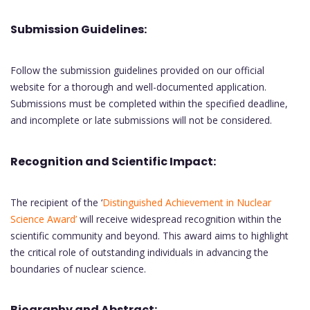
Submission Guidelines:
Follow the submission guidelines provided on our official
website for a thorough and well-documented application.
Submissions must be completed within the specified deadline,
and incomplete or late submissions will not be considered.
Recognition and Scientific Impact:
The recipient of the ‘
Distinguished Achievement in Nuclear
Science Award’
will receive widespread recognition within the
scientific community and beyond. This award aims to highlight
the critical role of outstanding individuals in advancing the
boundaries of nuclear science.
Biography and Abstract: