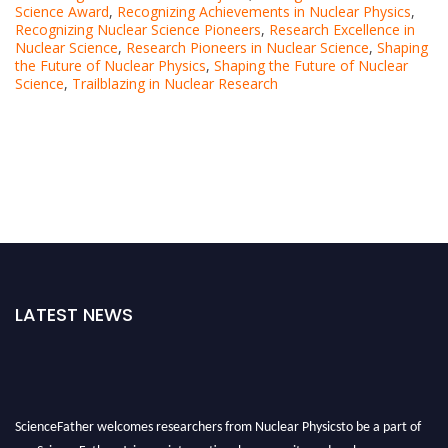
Science Award
,
Recognizing Achievements in Nuclear Physics
,
Recognizing Nuclear Science Pioneers
,
Research Excellence in
Nuclear Science
,
Research Pioneers in Nuclear Science
,
Shaping
the Future of Nuclear Physics
,
Shaping the Future of Nuclear
Science
,
Trailblazing in Nuclear Research
LATEST NEWS
ScienceFather welcomes researchers from Nuclear Physicsto be a part of
our ScienceFather. Join our international community and exchange your