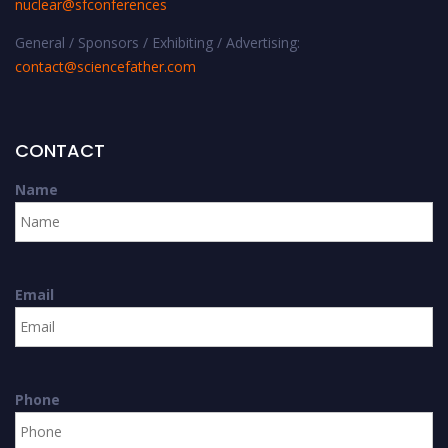
nuclear@sfconferences
General / Sponsors / Exhibiting / Advertising:
contact@sciencefather.com
CONTACT
Name
Email
Phone