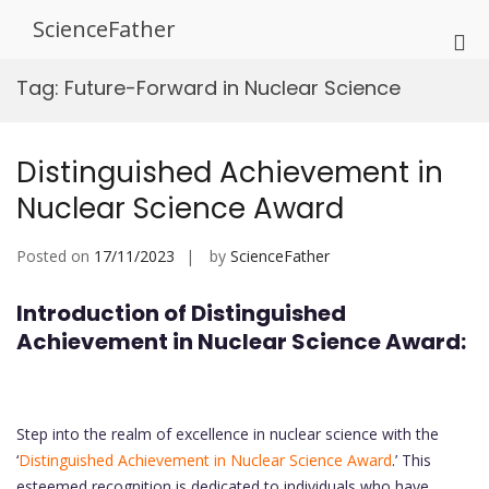
Skip
ScienceFather
to
Pri
content
Me
Tag:
Future-Forward in Nuclear Science
for
Mob
Distinguished Achievement in
Nuclear Science Award
Posted on
17/11/2023
by
ScienceFather
Introduction of Distinguished
Achievement in Nuclear Science Award:
Step into the realm of excellence in nuclear science with the
‘
Distinguished Achievement in Nuclear Science Award
.’ This
esteemed recognition is dedicated to individuals who have