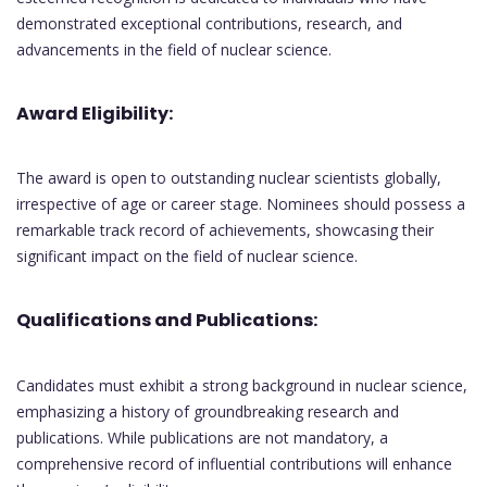
demonstrated exceptional contributions, research, and
advancements in the field of nuclear science.
Award Eligibility:
The award is open to outstanding nuclear scientists globally,
irrespective of age or career stage. Nominees should possess a
remarkable track record of achievements, showcasing their
significant impact on the field of nuclear science.
Qualifications and Publications:
Candidates must exhibit a strong background in nuclear science,
emphasizing a history of groundbreaking research and
publications. While publications are not mandatory, a
comprehensive record of influential contributions will enhance