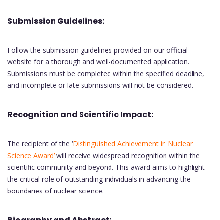
Submission Guidelines:
Follow the submission guidelines provided on our official
website for a thorough and well-documented application.
Submissions must be completed within the specified deadline,
and incomplete or late submissions will not be considered.
Recognition and Scientific Impact:
The recipient of the ‘
Distinguished Achievement in Nuclear
Science Award’
will receive widespread recognition within the
scientific community and beyond. This award aims to highlight
the critical role of outstanding individuals in advancing the
boundaries of nuclear science.
Biography and Abstract: