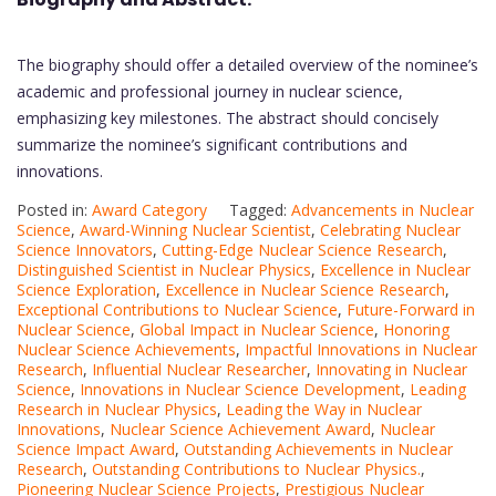
The biography should offer a detailed overview of the nominee’s
academic and professional journey in nuclear science,
emphasizing key milestones. The abstract should concisely
summarize the nominee’s significant contributions and
innovations.
Posted in:
Award Category
Tagged:
Advancements in Nuclear
Science
,
Award-Winning Nuclear Scientist
,
Celebrating Nuclear
Science Innovators
,
Cutting-Edge Nuclear Science Research
,
Distinguished Scientist in Nuclear Physics
,
Excellence in Nuclear
Science Exploration
,
Excellence in Nuclear Science Research
,
Exceptional Contributions to Nuclear Science
,
Future-Forward in
Nuclear Science
,
Global Impact in Nuclear Science
,
Honoring
Nuclear Science Achievements
,
Impactful Innovations in Nuclear
Research
,
Influential Nuclear Researcher
,
Innovating in Nuclear
Science
,
Innovations in Nuclear Science Development
,
Leading
Research in Nuclear Physics
,
Leading the Way in Nuclear
Innovations
,
Nuclear Science Achievement Award
,
Nuclear
Science Impact Award
,
Outstanding Achievements in Nuclear
Research
,
Outstanding Contributions to Nuclear Physics.
,
Pioneering Nuclear Science Projects
,
Prestigious Nuclear