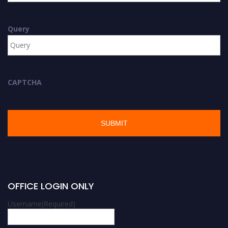
Query
CAPTCHA
OFFICE LOGIN ONLY
Username
(Required)