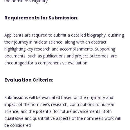
the nominee’s eligibility.
Requirements for Submission:
Applicants are required to submit a detailed biography, outlining
their journey in nuclear science, along with an abstract
highlighting key research and accomplishments. Supporting
documents, such as publications and project outcomes, are
encouraged for a comprehensive evaluation.
Evaluation Criteria:
Submissions will be evaluated based on the originality and
impact of the nominee’s research, contributions to nuclear
science, and the potential for future advancements. Both
qualitative and quantitative aspects of the nominee’s work will
be considered.