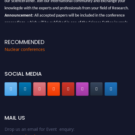
knowlegde with the experts and professionals from your field of Research.
Announcement:
All accepted papers will be included in the conference
proceedings, which will be published in one of the Science Father journals.
RECOMMENDED
Nuclear conferences
SOCIAL MEDIA
MAIL US
Drop us an email for Event enquiry: