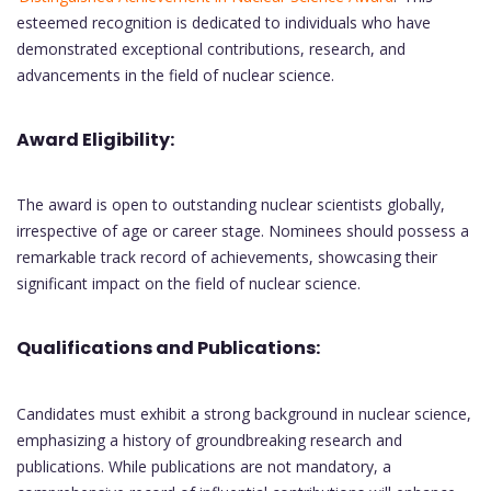
esteemed recognition is dedicated to individuals who have
demonstrated exceptional contributions, research, and
advancements in the field of nuclear science.
Award Eligibility:
The award is open to outstanding nuclear scientists globally,
irrespective of age or career stage. Nominees should possess a
remarkable track record of achievements, showcasing their
significant impact on the field of nuclear science.
Qualifications and Publications:
Candidates must exhibit a strong background in nuclear science,
emphasizing a history of groundbreaking research and
publications. While publications are not mandatory, a