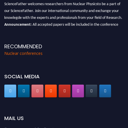
ScienceFather welcomes researchers from Nuclear Physicsto be a part of
our ScienceFather. Join our international community and exchange your
knowlegde with the experts and professionals from your field of Research.
Announcement:
All accepted papers will be included in the conference
proceedings, which will be published in one of the Science Father journals.
RECOMMENDED
Nuclear conferences
SOCIAL MEDIA
MAIL US