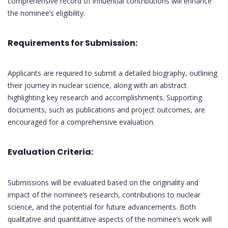
comprehensive record of influential contributions will enhance
the nominee’s eligibility.
Requirements for Submission:
Applicants are required to submit a detailed biography, outlining
their journey in nuclear science, along with an abstract
highlighting key research and accomplishments. Supporting
documents, such as publications and project outcomes, are
encouraged for a comprehensive evaluation.
Evaluation Criteria:
Submissions will be evaluated based on the originality and
impact of the nominee’s research, contributions to nuclear
science, and the potential for future advancements. Both
qualitative and quantitative aspects of the nominee’s work will