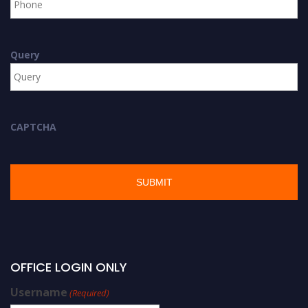
Query
CAPTCHA
OFFICE LOGIN ONLY
Username
(Required)