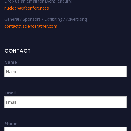
Drop us an email for Event enquiry:
nuclear@sfconferences
General / Sponsors / Exhibiting / Advertising:
contact@sciencefather.com
CONTACT
Name
Email
Phone