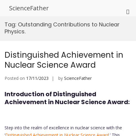
Skip
ScienceFather
to
Pri
content
Me
Tag:
Outstanding Contributions to Nuclear
for
Physics.
Mob
Distinguished Achievement in
Nuclear Science Award
Posted on
17/11/2023
by
ScienceFather
Introduction of Distinguished
Achievement in Nuclear Science Award:
Step into the realm of excellence in nuclear science with the
‘
Distinguished Achievement in Nuclear Science Award
.’ This