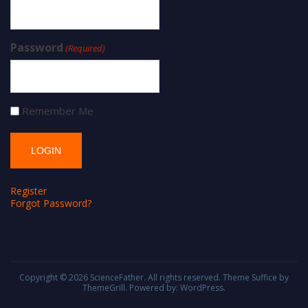
Password
(Required)
Remember Me
Register
Forgot Password?
Copyright © 2026
ScienceFather
. All rights reserved. Theme
Suffice
by
ThemeGrill. Powered by:
WordPress
.