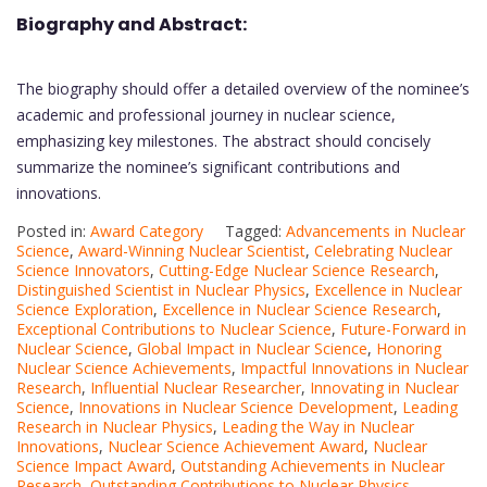
Biography and Abstract:
The biography should offer a detailed overview of the nominee’s
academic and professional journey in nuclear science,
emphasizing key milestones. The abstract should concisely
summarize the nominee’s significant contributions and
innovations.
Posted in:
Award Category
Tagged:
Advancements in Nuclear
Science
,
Award-Winning Nuclear Scientist
,
Celebrating Nuclear
Science Innovators
,
Cutting-Edge Nuclear Science Research
,
Distinguished Scientist in Nuclear Physics
,
Excellence in Nuclear
Science Exploration
,
Excellence in Nuclear Science Research
,
Exceptional Contributions to Nuclear Science
,
Future-Forward in
Nuclear Science
,
Global Impact in Nuclear Science
,
Honoring
Nuclear Science Achievements
,
Impactful Innovations in Nuclear
Research
,
Influential Nuclear Researcher
,
Innovating in Nuclear
Science
,
Innovations in Nuclear Science Development
,
Leading
Research in Nuclear Physics
,
Leading the Way in Nuclear
Innovations
,
Nuclear Science Achievement Award
,
Nuclear
Science Impact Award
,
Outstanding Achievements in Nuclear
Research
,
Outstanding Contributions to Nuclear Physics.
,