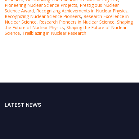
Pioneering Nuclear Science Projects
,
Prestigious Nuclear
Science Award
,
Recognizing Achievements in Nuclear Physics
,
Recognizing Nuclear Science Pioneers
,
Research Excellence in
Nuclear Science
,
Research Pioneers in Nuclear Science
,
Shaping
the Future of Nuclear Physics
,
Shaping the Future of Nuclear
Science
,
Trailblazing in Nuclear Research
LATEST NEWS