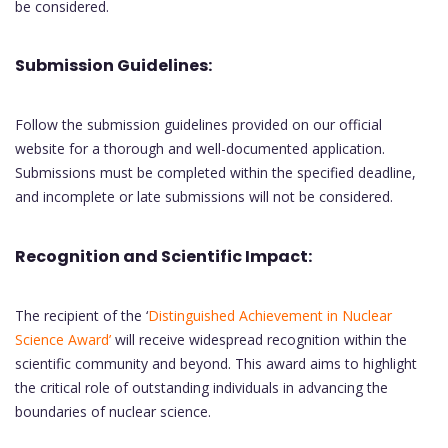
be considered.
Submission Guidelines:
Follow the submission guidelines provided on our official
website for a thorough and well-documented application.
Submissions must be completed within the specified deadline,
and incomplete or late submissions will not be considered.
Recognition and Scientific Impact:
The recipient of the ‘
Distinguished Achievement in Nuclear
Science Award’
will receive widespread recognition within the
scientific community and beyond. This award aims to highlight
the critical role of outstanding individuals in advancing the
boundaries of nuclear science.