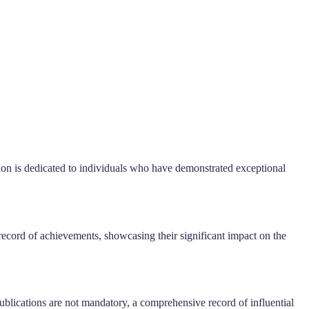
ion is dedicated to individuals who have demonstrated exceptional
 record of achievements, showcasing their significant impact on the
blications are not mandatory, a comprehensive record of influential