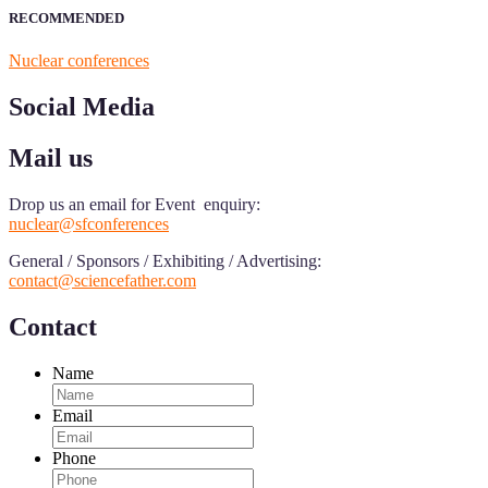
RECOMMENDED
Nuclear conferences
Social Media
Mail us
Drop us an email for Event enquiry:
nuclear@sfconferences
General / Sponsors / Exhibiting / Advertising:
contact@sciencefather.com
Contact
Name
Email
Phone