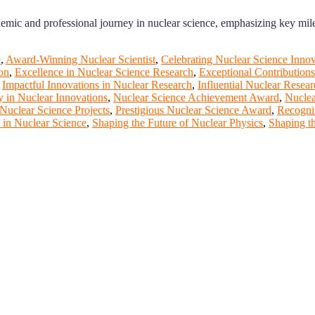
emic and professional journey in nuclear science, emphasizing key mil
e
,
Award-Winning Nuclear Scientist
,
Celebrating Nuclear Science Innov
on
,
Excellence in Nuclear Science Research
,
Exceptional Contributions
,
Impactful Innovations in Nuclear Research
,
Influential Nuclear Resear
 in Nuclear Innovations
,
Nuclear Science Achievement Award
,
Nuclea
Nuclear Science Projects
,
Prestigious Nuclear Science Award
,
Recogni
 in Nuclear Science
,
Shaping the Future of Nuclear Physics
,
Shaping th
rt of our ScienceFather. Join our international community and exch
ence proceedings, which will be published in one of the Science Fathe