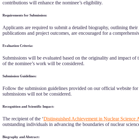
contributions will enhance the nominee’s eligibility.
Requirements for Submission:
Applicants are required to submit a detailed biography, outlining the
publications and project outcomes, are encouraged for a comprehensiv
Evaluation Criteria:
Submissions will be evaluated based on the originality and impact of t
of the nominee’s work will be considered.
Submission Guidelines:
Follow the submission guidelines provided on our official website fo
submissions will not be considered.
Recognition and Scientific Impact:
The recipient of the ‘
Distinguished Achievement in Nuclear Science 
outstanding individuals in advancing the boundaries of nuclear scienc
Biography and Abstract: