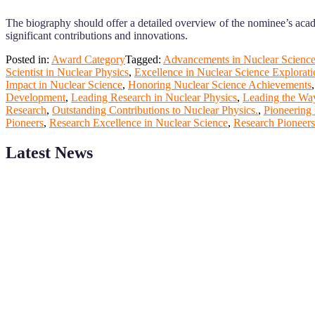
The biography should offer a detailed overview of the nominee’s acad
significant contributions and innovations.
Posted in:
Award Category
Tagged:
Advancements in Nuclear Scienc
Scientist in Nuclear Physics
,
Excellence in Nuclear Science Explorati
Impact in Nuclear Science
,
Honoring Nuclear Science Achievements
Development
,
Leading Research in Nuclear Physics
,
Leading the Way
Research
,
Outstanding Contributions to Nuclear Physics.
,
Pioneering 
Pioneers
,
Research Excellence in Nuclear Science
,
Research Pioneers
Latest News
ScienceFather welcomes researchers from Nuclear Physicsto be a pa
field of Research.
Announcement:
All accepted papers will be included in the confer