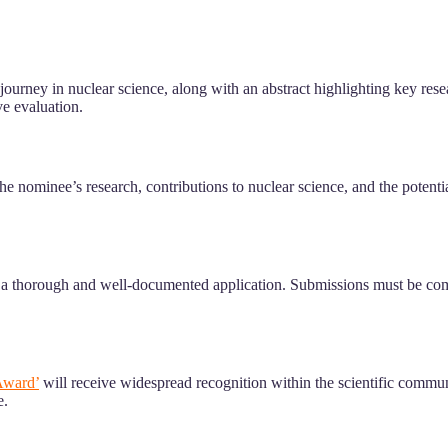
ir journey in nuclear science, along with an abstract highlighting key 
e evaluation.
he nominee’s research, contributions to nuclear science, and the potenti
r a thorough and well-documented application. Submissions must be comp
Award’
will receive widespread recognition within the scientific communi
e.