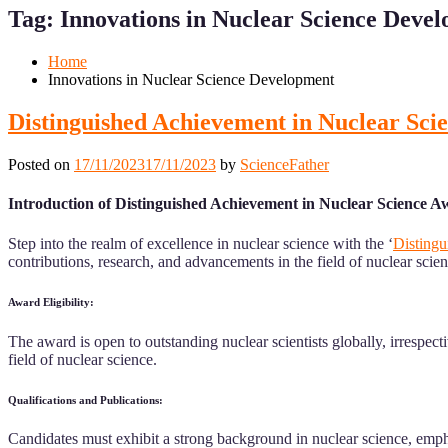
for
for
Tag:
Innovations in Nuclear Science Deve
Mobile
Desktop
Home
Innovations in Nuclear Science Development
Distinguished Achievement in Nuclear Sci
Posted on
17/11/2023
17/11/2023
by
ScienceFather
Introduction of Distinguished Achievement in Nuclear Science A
Step into the realm of excellence in nuclear science with the ‘
Distingu
contributions, research, and advancements in the field of nuclear scien
Award Eligibility:
The award is open to outstanding nuclear scientists globally, irrespec
field of nuclear science.
Qualifications and Publications:
Candidates must exhibit a strong background in nuclear science, emph