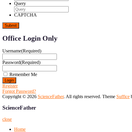
Query
CAPTCHA
Office Login Only
Username
(Required)
Password
(Required)
Remember Me
Register
Forgot Password?
Copyright © 2026
ScienceFather
. All rights reserved. Theme
Suffice
b
ScienceFather
close
Home