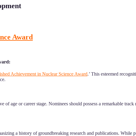
lopment
ence Award
ward:
ished Achievement in Nuclear Science Award
.’ This esteemed recognit
ce.
tive of age or career stage. Nominees should possess a remarkable track
asizing a history of groundbreaking research and publications. While pu