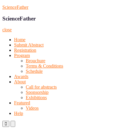
Skip
ScienceFather
to
content
ScienceFather
close
Home
Submit Abstract
Registration
Program
Brouchure
Terms & Conditions
Schedule
Awards
About
Call for abstracts
Sponsorship
Exhibitions
Featured
Videos
Help
Primary
Primary
Menu
Menu