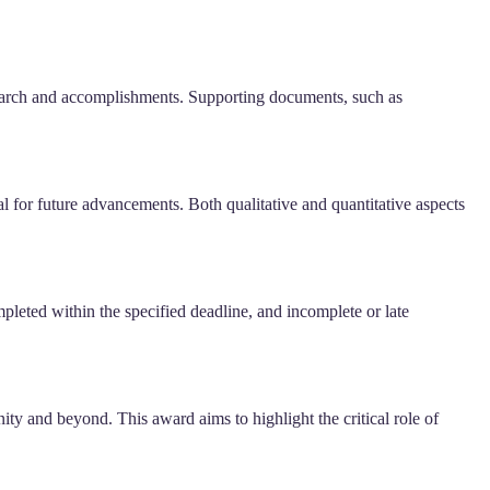
research and accomplishments. Supporting documents, such as
al for future advancements. Both qualitative and quantitative aspects
leted within the specified deadline, and incomplete or late
ty and beyond. This award aims to highlight the critical role of