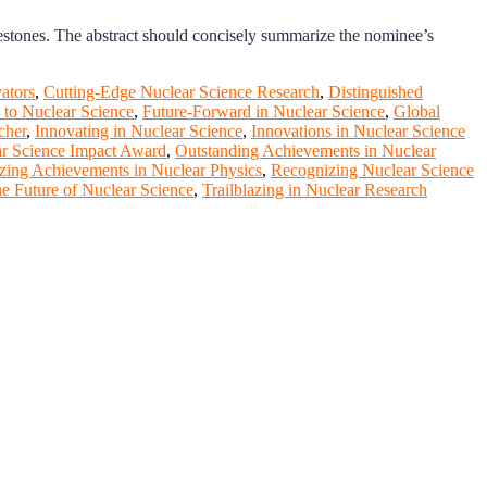
estones. The abstract should concisely summarize the nominee’s
ators
,
Cutting-Edge Nuclear Science Research
,
Distinguished
 to Nuclear Science
,
Future-Forward in Nuclear Science
,
Global
cher
,
Innovating in Nuclear Science
,
Innovations in Nuclear Science
r Science Impact Award
,
Outstanding Achievements in Nuclear
zing Achievements in Nuclear Physics
,
Recognizing Nuclear Science
e Future of Nuclear Science
,
Trailblazing in Nuclear Research
ange your knowlegde with the experts and professionals from your
r journals.