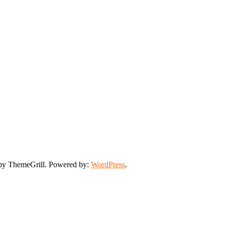
y ThemeGrill. Powered by:
WordPress
.